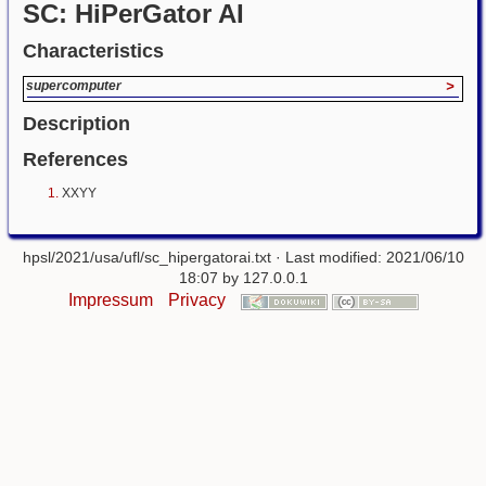
SC: HiPerGator AI
Characteristics
supercomputer
>
Description
References
XXYY
hpsl/2021/usa/ufl/sc_hipergatorai.txt
· Last modified: 2021/06/10
18:07 by
127.0.0.1
Impressum
Privacy