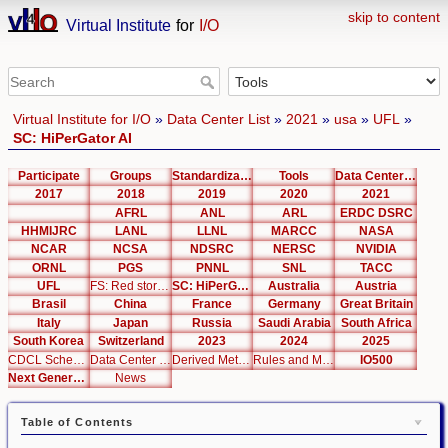
skip to content
Virtual Institute
for
I/O
Virtual Institute for I/O
»
Data Center List
»
2021
»
usa
»
UFL
»
SC: HiPerGator AI
Participate
Groups
Standardization
Tools
Data Center List
2017
2018
2019
2020
2021
AFRL
ANL
ARL
ERDC DSRC
HHMIJRC
LANL
LLNL
MARCC
NASA
NCAR
NCSA
NDSRC
NERSC
NVIDIA
ORNL
PGS
PNNL
SNL
TACC
UFL
FS: Red storage
SC: HiPerGator AI
Australia
Austria
Brasil
China
France
Germany
Great Britain
Italy
Japan
Russia
Saudi Arabia
South Africa
South Korea
Switzerland
2023
2024
2025
CDCL Schema Test
Data Center Editor
Derived Metrics
Rules and Metrics
IO500
Next Generation Interfaces
News
Table of Contents