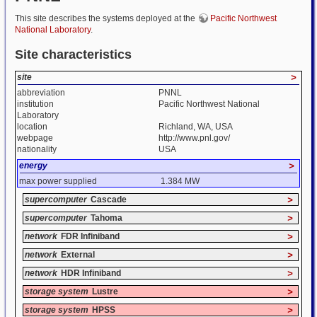
This site describes the systems deployed at the
Pacific Northwest
National Laboratory
.
Site characteristics
site
>
abbreviation
PNNL
institution
Pacific Northwest National
Laboratory
location
Richland, WA, USA
webpage
http://www.pnl.gov/
nationality
USA
energy
>
max power supplied
1.384 MW
supercomputer
Cascade
>
supercomputer
Tahoma
>
network
FDR Infiniband
>
network
External
>
network
HDR Infiniband
>
storage system
Lustre
>
storage system
HPSS
>