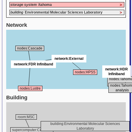
storage system
/tahoma
>
building
Environmental Molecular Sciences Laboratory
>
Network
nodes:Cascade
network:External
network:FDR Infiniband
network:HDR
nodes:HPSS
Infiniband
nodes:Tahom
compute
nodes:Taho
nodes:Lustre
analysis
Building
room:MSC
building:Environmental Molecular Sciences
Laboratory
supercomputer:Cascade