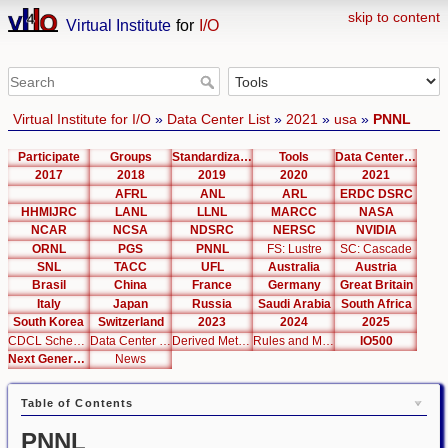
skip to content
Virtual Institute
for
I/O
Virtual Institute for I/O
»
Data Center List
»
2021
»
usa
»
PNNL
Participate
Groups
Standardization
Tools
Data Center List
2017
2018
2019
2020
2021
AFRL
ANL
ARL
ERDC DSRC
HHMIJRC
LANL
LLNL
MARCC
NASA
NCAR
NCSA
NDSRC
NERSC
NVIDIA
ORNL
PGS
PNNL
FS: Lustre
SC: Cascade
SNL
TACC
UFL
Australia
Austria
Brasil
China
France
Germany
Great Britain
Italy
Japan
Russia
Saudi Arabia
South Africa
South Korea
Switzerland
2023
2024
2025
CDCL Schema Test
Data Center Editor
Derived Metrics
Rules and Metrics
IO500
Next Generation Interfaces
News
Table of Contents
PNNL