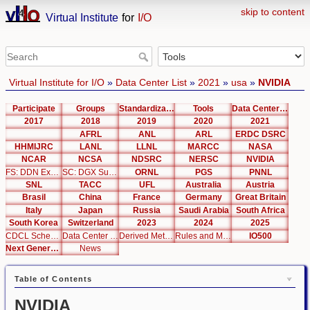
skip to content
Virtual Institute
for
I/O
Virtual Institute for I/O
»
Data Center List
»
2021
»
usa
»
NVIDIA
Participate
Groups
Standardization
Tools
Data Center List
2017
2018
2019
2020
2021
AFRL
ANL
ARL
ERDC DSRC
HHMIJRC
LANL
LLNL
MARCC
NASA
NCAR
NCSA
NDSRC
NERSC
NVIDIA
FS: DDN Exascaler
SC: DGX SuperPOD
ORNL
PGS
PNNL
SNL
TACC
UFL
Australia
Austria
Brasil
China
France
Germany
Great Britain
Italy
Japan
Russia
Saudi Arabia
South Africa
South Korea
Switzerland
2023
2024
2025
CDCL Schema Test
Data Center Editor
Derived Metrics
Rules and Metrics
IO500
Next Generation Interfaces
News
Table of Contents
NVIDIA