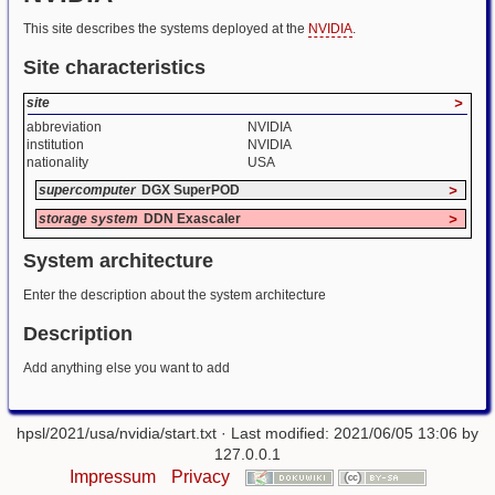
This site describes the systems deployed at the
NVIDIA
.
Site characteristics
site
>
abbreviation
NVIDIA
institution
NVIDIA
nationality
USA
supercomputer
DGX SuperPOD
>
storage system
DDN Exascaler
>
System architecture
Enter the description about the system architecture
Description
Add anything else you want to add
hpsl/2021/usa/nvidia/start.txt
· Last modified: 2021/06/05 13:06 by
127.0.0.1
Impressum
Privacy