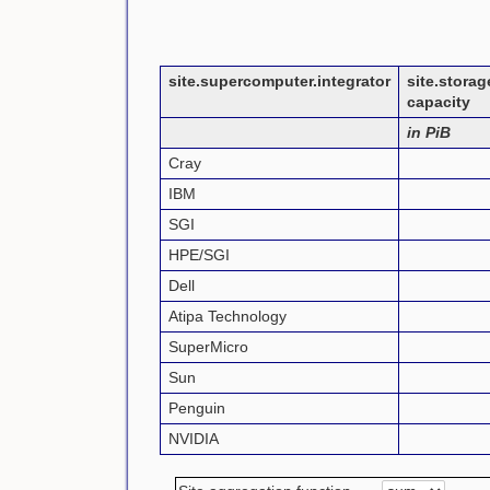
site.supercomputer.integrator
site.stora
capacity
in PiB
Cray
IBM
SGI
HPE/SGI
Dell
Atipa Technology
SuperMicro
Sun
Penguin
NVIDIA