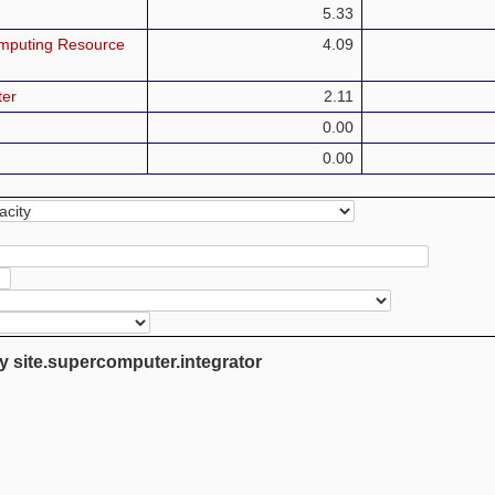
5.33
mputing Resource
4.09
ter
2.11
0.00
0.00
y site.supercomputer.integrator