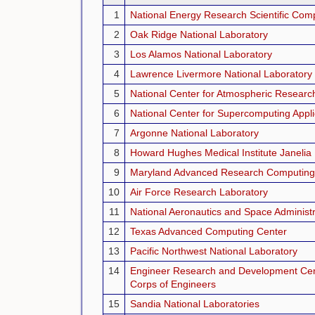
1
National Energy Research Scientific Com
2
Oak Ridge National Laboratory
3
Los Alamos National Laboratory
4
Lawrence Livermore National Laboratory
5
National Center for Atmospheric Researc
6
National Center for Supercomputing Appli
7
Argonne National Laboratory
8
Howard Hughes Medical Institute Janeli
9
Maryland Advanced Research Computing
10
Air Force Research Laboratory
11
National Aeronautics and Space Administr
12
Texas Advanced Computing Center
13
Pacific Northwest National Laboratory
14
Engineer Research and Development Cen
Corps of Engineers
15
Sandia National Laboratories