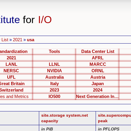
itute
for
I/O
 List
»
2021
»
usa
andardization
Tools
Data Center List
2021
AFRL
LANL
LLNL
MARCC
NERSC
NVIDIA
ORNL
UFL
Australia
Austria
Great Britain
Italy
Japan
Switzerland
2023
2024
les and Metrics
IO500
Next Generation Interfaces
site.storage system.net
site.supercomp
capacity
peak
in PiB
in PFLOPS