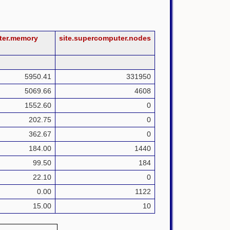
ter.memory
site.supercomputer.nodes
5950.41
331950
5069.66
4608
1552.60
0
202.75
0
362.67
0
184.00
1440
99.50
184
22.10
0
0.00
1122
15.00
10