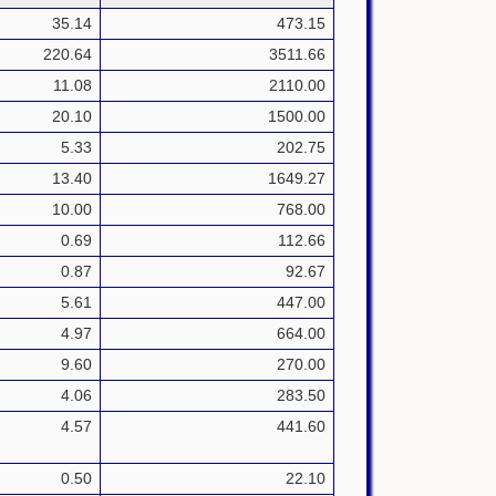
35.14
473.15
220.64
3511.66
11.08
2110.00
20.10
1500.00
5.33
202.75
13.40
1649.27
10.00
768.00
0.69
112.66
0.87
92.67
5.61
447.00
4.97
664.00
9.60
270.00
4.06
283.50
4.57
441.60
0.50
22.10