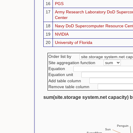
16
PGS
17
Army Research Laboratory DoD Superco
Center
18
Navy DoD Supercomputer Resource Cen
19
NVIDIA
20
University of Florida
Order list by
Site aggregation function
Equation
Equation unit
Add table column
Remove table column
sum(site.storage system.net capacity) b
Penguin
Sun
SuperMicro