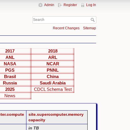
Admin
Register
Log In
Recent Changes
Sitemap
2017
2018
ANL
ARL
NASA
NCAR
PGS
PNNL
Brasil
China
Russia
Saudi Arabia
2025
CDCL Schema Test
News
uter.compute
site.supercomputer.memory
capacity
in TB