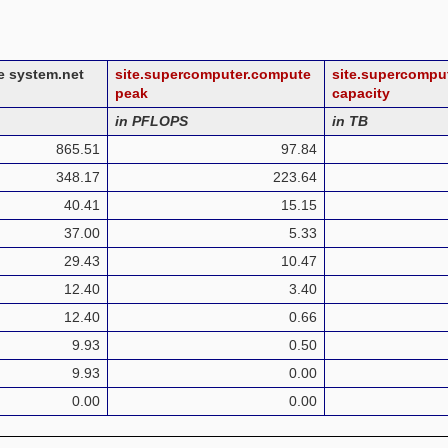
ge system.net
site.supercomputer.compute
site.supercompu
peak
capacity
in PFLOPS
in TB
865.51
97.84
348.17
223.64
40.41
15.15
37.00
5.33
29.43
10.47
12.40
3.40
12.40
0.66
9.93
0.50
9.93
0.00
0.00
0.00