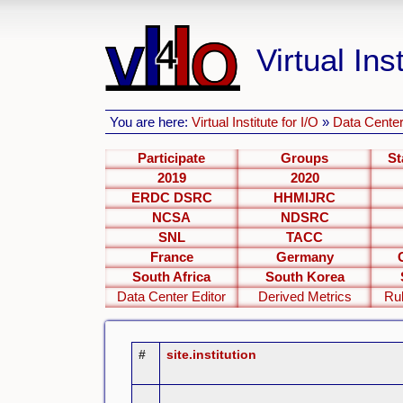
Virtual Inst
You are here:
Virtual Institute for I/O
»
Data Center
Participate
Groups
St
2019
2020
ERDC DSRC
HHMIJRC
NCSA
NDSRC
SNL
TACC
France
Germany
South Africa
South Korea
Data Center Editor
Derived Metrics
Ru
#
site.institution