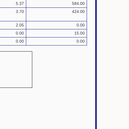
5.37
584.00
3.70
424.00
2.05
0.00
0.00
15.00
0.00
0.00