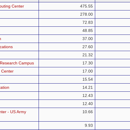
puting Center
475.55
278.00
72.83
48.85
h
37.00
cations
27.60
21.32
a Research Campus
17.30
 Center
17.00
15.54
ation
14.21
12.43
12.40
ter - US Army
10.66
9.93