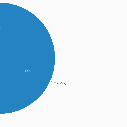
%
63%
Cray