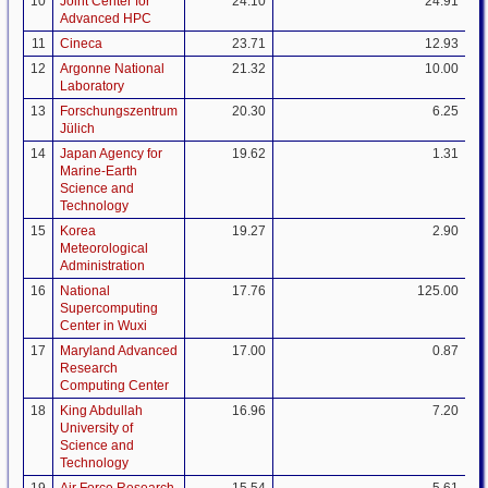
10
Joint Center for
24.10
24.91
Advanced HPC
11
Cineca
23.71
12.93
12
Argonne National
21.32
10.00
Laboratory
13
Forschungszentrum
20.30
6.25
Jülich
14
Japan Agency for
19.62
1.31
Marine-Earth
Science and
Technology
15
Korea
19.27
2.90
Meteorological
Administration
16
National
17.76
125.00
Supercomputing
Center in Wuxi
17
Maryland Advanced
17.00
0.87
Research
Computing Center
18
King Abdullah
16.96
7.20
University of
Science and
Technology