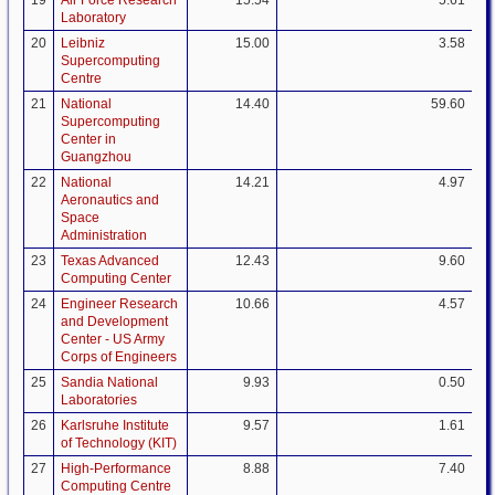
19
Air Force Research
15.54
5.61
Laboratory
20
Leibniz
15.00
3.58
Supercomputing
Centre
21
National
14.40
59.60
Supercomputing
Center in
Guangzhou
22
National
14.21
4.97
Aeronautics and
Space
Administration
23
Texas Advanced
12.43
9.60
Computing Center
24
Engineer Research
10.66
4.57
and Development
Center - US Army
Corps of Engineers
25
Sandia National
9.93
0.50
Laboratories
26
Karlsruhe Institute
9.57
1.61
of Technology (KIT)
27
High-Performance
8.88
7.40
Computing Centre