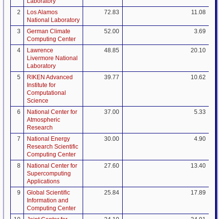
Laboratory
2
Los Alamos
72.83
11.08
National Laboratory
3
German Climate
52.00
3.69
Computing Center
4
Lawrence
48.85
20.10
Livermore National
Laboratory
5
RIKEN Advanced
39.77
10.62
Institute for
Computational
Science
6
National Center for
37.00
5.33
Atmospheric
Research
7
National Energy
30.00
4.90
Research Scientific
Computing Center
8
National Center for
27.60
13.40
Supercomputing
Applications
9
Global Scientific
25.84
17.89
Information and
Computing Center