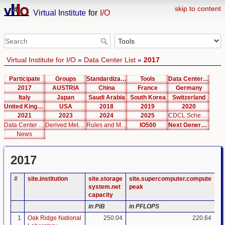
skip to content
Virtual Institute
for
I/O
Virtual Institute for I/O
»
Data Center List
»
2017
Participate
Groups
Standardization
Tools
Data Center List
2017
AUSTRIA
China
France
Germany
Italy
Japan
Saudi Arabia
South Korea
Switzerland
United Kingdom
USA
2018
2019
2020
2021
2023
2024
2025
CDCL Schema Test
Data Center Editor
Derived Metrics
Rules and Metrics
IO500
Next Generation Interfaces
News
2017
#
site.institution
site.storage
site.supercomputer.compute
si
system.net
peak
ca
capacity
in PiB
in PFLOPS
in
1
Oak Ridge National
250.04
220.64