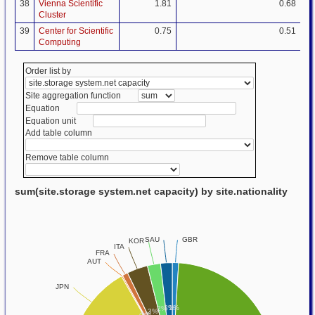
38
Vienna Scientific
1.81
0.68
Cluster
39
Center for Scientific
0.75
0.51
Computing
Order list by
Site aggregation function
Equation
Equation unit
Add table column
Remove table column
sum(site.storage system.net capacity) by site.nationality
GBR
SAU
KOR
ITA
FRA
AUT
JPN
1%
3%
2%
3%
1%