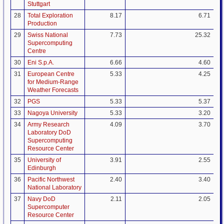
Stuttgart
28
Total Exploration
8.17
6.71
Production
29
Swiss National
7.73
25.32
Supercomputing
Centre
30
Eni S.p.A.
6.66
4.60
31
European Centre
5.33
4.25
for Medium-Range
Weather Forecasts
32
PGS
5.33
5.37
33
Nagoya University
5.33
3.20
34
Army Research
4.09
3.70
Laboratory DoD
Supercomputing
Resource Center
35
University of
3.91
2.55
Edinburgh
36
Pacific Northwest
2.40
3.40
National Laboratory
37
Navy DoD
2.11
2.05
Supercomputer
Resource Center