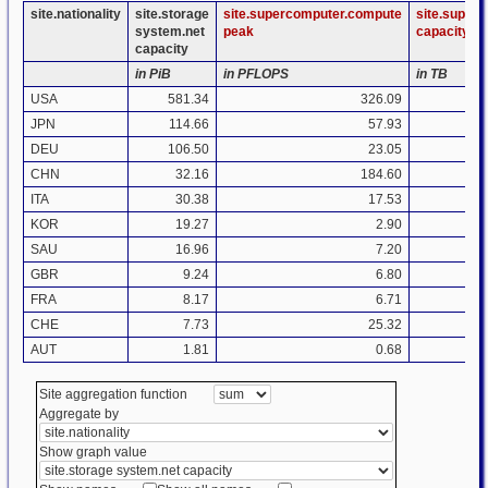
site.nationality
site.storage
site.supercomputer.compute
site.super
system.net
peak
capacity
capacity
in PiB
in PFLOPS
in TB
USA
581.34
326.09
JPN
114.66
57.93
DEU
106.50
23.05
CHN
32.16
184.60
ITA
30.38
17.53
KOR
19.27
2.90
SAU
16.96
7.20
GBR
9.24
6.80
FRA
8.17
6.71
CHE
7.73
25.32
AUT
1.81
0.68
Site aggregation function
Aggregate by
Show graph value