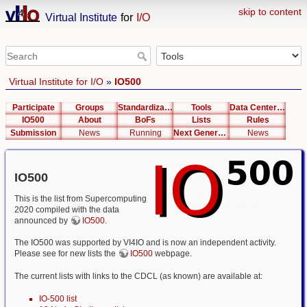
skip to content
Virtual Institute
for
I/O
Virtual Institute for I/O
»
IO500
Participate
Groups
Standardization
Tools
Data Center List
IO500
About
BoFs
Lists
Rules
Submission
News
Running
Next Generation Interfaces
News
IO500
This is the list from Supercomputing
2020 compiled with the data
announced by
IO500
.
The IO500 was supported by VI4IO and is now an independent activity.
Please see for new lists the
IO500
webpage.
The current lists with links to the CDCL (as known) are available at:
IO-500 list