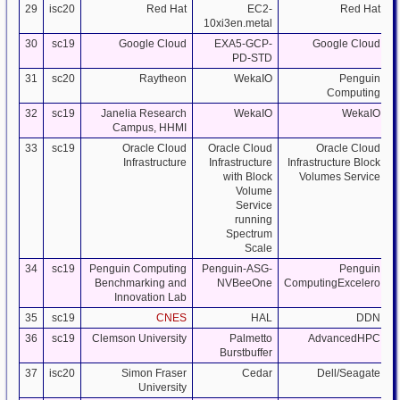
29
isc20
Red Hat
EC2-
Red Hat
10xi3en.metal
30
sc19
Google Cloud
EXA5-GCP-
Google Cloud
PD-STD
31
sc20
Raytheon
WekaIO
Penguin
Computing
32
sc19
Janelia Research
WekaIO
WekaIO
Campus, HHMI
33
sc19
Oracle Cloud
Oracle Cloud
Oracle Cloud
Infrastructure
Infrastructure
Infrastructure Block
with Block
Volumes Service
Volume
Service
running
Spectrum
Scale
34
sc19
Penguin Computing
Penguin-ASG-
Penguin
Benchmarking and
NVBeeOne
ComputingExcelero
Innovation Lab
35
sc19
CNES
HAL
DDN
S
36
sc19
Clemson University
Palmetto
AdvancedHPC
Burstbuffer
37
isc20
Simon Fraser
Cedar
Dell/Seagate
University