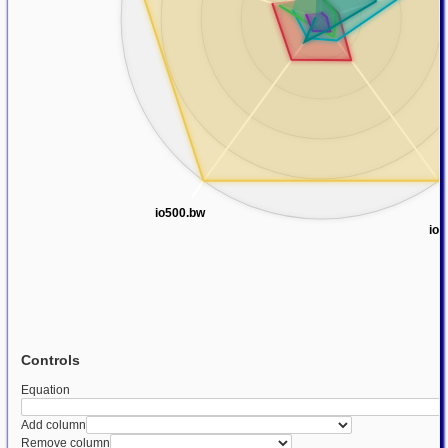
io500.bw
io5
Controls
Equation
Add column
Remove column