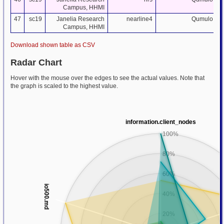
Campus, HHMI
47
sc19
Janelia Research
nearline4
Qumulo
Campus, HHMI
Download shown table as CSV
Radar Chart
Hover with the mouse over the edges to see the actual values. Note that
the graph is scaled to the highest value.
information.client_nodes
100%
80%
60%
io500.md
40%
20%