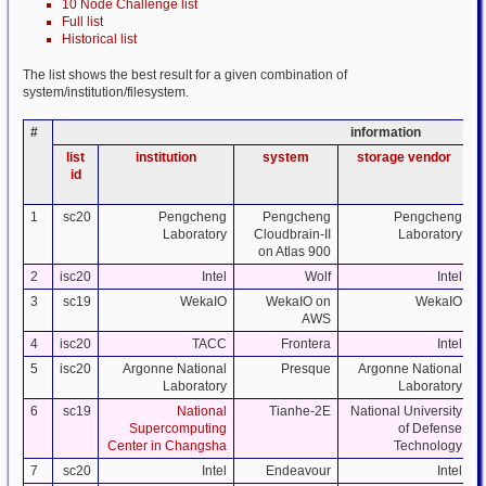
10 Node Challenge list
Full list
Historical list
The list shows the best result for a given combination of
system/institution/filesystem.
#
information
list
institution
system
storage vendor
id
1
sc20
Pengcheng
Pengcheng
Pengcheng
Laboratory
Cloudbrain-II
Laboratory
on Atlas 900
2
isc20
Intel
Wolf
Intel
3
sc19
WekaIO
WekaIO on
WekaIO
AWS
4
isc20
TACC
Frontera
Intel
5
isc20
Argonne National
Presque
Argonne National
Laboratory
Laboratory
6
sc19
National
Tianhe-2E
National University
Supercomputing
of Defense
Center in Changsha
Technology
7
sc20
Intel
Endeavour
Intel