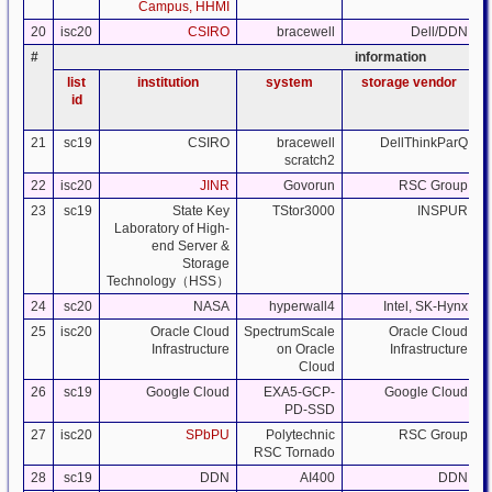
Campus, HHMI
20
isc20
CSIRO
bracewell
Dell/DDN
#
information
list
institution
system
storage vendor
id
21
sc19
CSIRO
bracewell
DellThinkParQ
scratch2
22
isc20
JINR
Govorun
RSC Group
23
sc19
State Key
TStor3000
INSPUR
Laboratory of High-
end Server &
Storage
Technology（HSS）
24
sc20
NASA
hyperwall4
Intel, SK-Hynx
25
isc20
Oracle Cloud
SpectrumScale
Oracle Cloud
Infrastructure
on Oracle
Infrastructure
Cloud
26
sc19
Google Cloud
EXA5-GCP-
Google Cloud
PD-SSD
27
isc20
SPbPU
Polytechnic
RSC Group
RSC Tornado
28
sc19
DDN
AI400
DDN