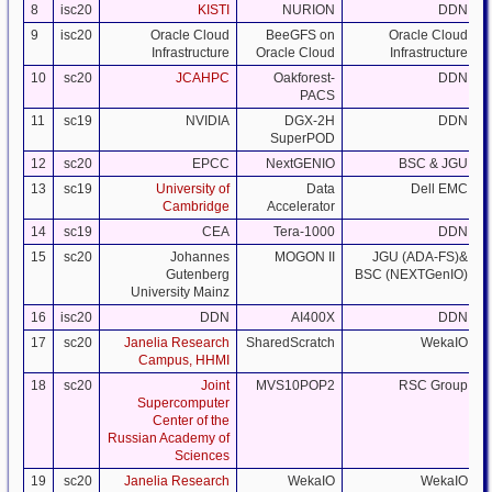
8
isc20
KISTI
NURION
DDN
9
isc20
Oracle Cloud
BeeGFS on
Oracle Cloud
Infrastructure
Oracle Cloud
Infrastructure
10
sc20
JCAHPC
Oakforest-
DDN
PACS
11
sc19
NVIDIA
DGX-2H
DDN
SuperPOD
12
sc20
EPCC
NextGENIO
BSC & JGU
13
sc19
University of
Data
Dell EMC
Cambridge
Accelerator
14
sc19
CEA
Tera-1000
DDN
15
sc20
Johannes
MOGON II
JGU (ADA-FS)&
Gutenberg
BSC (NEXTGenIO)
University Mainz
16
isc20
DDN
AI400X
DDN
17
sc20
Janelia Research
SharedScratch
WekaIO
Campus, HHMI
18
sc20
Joint
MVS10POP2
RSC Group
Supercomputer
Center of the
Russian Academy of
Sciences
19
sc20
Janelia Research
WekaIO
WekaIO