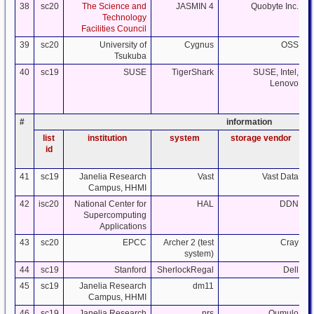
38
sc20
The Science and
JASMIN 4
Quobyte Inc.
Technology
Facilities Council
39
sc20
University of
Cygnus
OSS
Tsukuba
40
sc19
SUSE
TigerShark
SUSE, Intel,
Lenovo
#
information
list
institution
system
storage vendor
id
41
sc19
Janelia Research
Vast
Vast Data
Campus, HHMI
42
isc20
National Center for
HAL
DDN
Supercomputing
Applications
43
sc20
EPCC
Archer 2 (test
Cray
system)
44
sc19
Stanford
SherlockRegal
Dell
45
sc19
Janelia Research
dm11
Campus, HHMI
46
sc19
Janelia Research
nrs
Qumulo