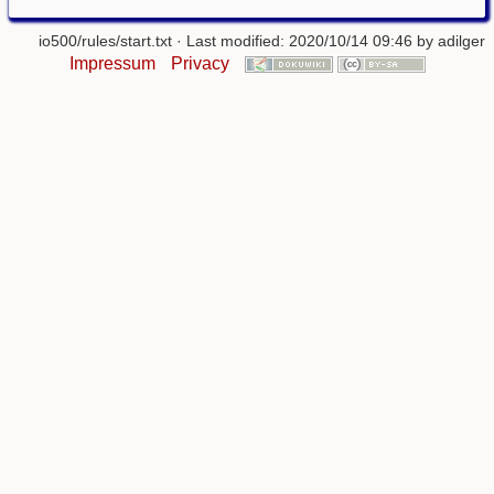
io500/rules/start.txt
· Last modified: 2020/10/14 09:46 by
adilger
Impressum
Privacy