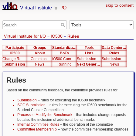
skip to content
Virtual Institute
for
I/O
Virtual Institute for I/O
»
IO500
»
Rules
Participate
Groups
Standardization
Tools
Data Center List
IO500
About
BoFs
Lists
Rules
Change Request
Committee
IO500 Committee Membership and Succession Rules v1.0
Submission Rules
Submission Student Cluster Competition Rules
Submission
News
Running
Next Generation Interfaces
News
Rules
Based on the community feedback, the committee provides rules for
Submission
– rules for executing the IO500 bechmark
SCC Submission
– rules for executing the IO500 benchmark for the
Student Cluster Competition
Process to Modify the Benchmark
– that includes change requests
but also the inclusion of additional benchmarks
Internal Committee Rules
– the operation of the committee
Committee Membership
– how the committee membership changes