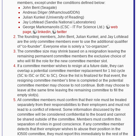
members, except under the conditions defined below:
John Bent (Seagate)
Andreas Dilger (Whamcloud/DDN)
Julian Kunkel (University of Reading)
Jay Lofstead (Sandia National Laboratories)
George Markomanolis (CSC - IT For Science Ltd.)
web
page
,
linkedin
,
twitter
The founding members, John Bent, Julian Kunkel, and Jay Lofstead
are the only committee members ever to use the additional qualifier
of “co-founder”. Everyone else is solely a “co-organizer”.
The committee size may shrink based on a resignation leaving the
remaining permanent committee members the exclusive choice of
who will fill the role for the new committee member slot.
If a committee member wishes to resign at a future date, they can
overlap a potential committee member replacement for 1 list cycle
(SC to ISC or ISC to SC). Once the list is finalized for that event, the
resigning committee member’s time is completed or the potential
committee member may choose to not continue. Both may choose to
leave at the same time leaving the remaining committee to fill the
empty slot(s).
All committee members must confirm that their role must be treated
separately from their responsibilities to their employers and must not
lead to a conflict of interest. Some information discussed by the
committee will be considered confidential to the board and cannot
be shared outside of the committee. Members must confirm this
separation of roles in good conscience. If any committee member
detects that their employer wishes to abuse their position in the
IO500 committee, they must report this immediately to the rest of the