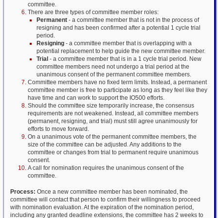
committee.
There are three types of committee member roles:
Permanent
- a committee member that is not in the process of
resigning and has been confirmed after a potential 1 cycle trial
period.
Resigning
- a committee member that is overlapping with a
potential replacement to help guide the new committee member.
Trial
- a committee member that is in a 1 cycle trial period. New
committee members need not undergo a trial period at the
unanimous consent of the permanent committee members.
Committee members have no fixed term limits. Instead, a permanent
committee member is free to participate as long as they feel like they
have time and can work to support the IO500 efforts.
Should the committee size temporarily increase, the consensus
requirements are not weakened. Instead, all committee members
(permanent, resigning, and trial) must still agree unanimously for
efforts to move forward.
On a unanimous vote of the permanent committee members, the
size of the committee can be adjusted. Any additions to the
committee or changes from trial to permanent require unanimous
consent.
A call for nomination requires the unanimous consent of the
committee.
Process:
Once a new committee member has been nominated, the
committee will contact that person to confirm their willingness to proceed
with nomination evaluation. At the expiration of the nomination period,
including any granted deadline extensions, the committee has 2 weeks to