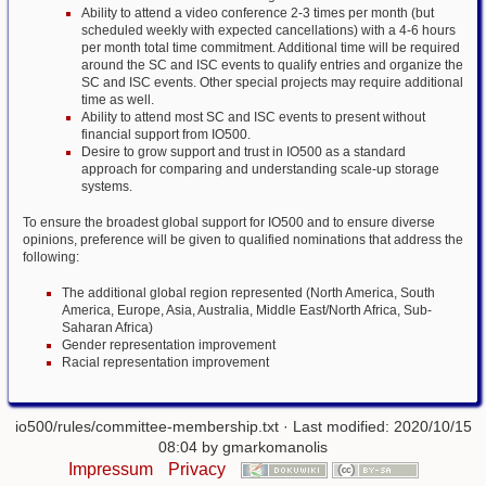
Ability to attend a video conference 2-3 times per month (but
scheduled weekly with expected cancellations) with a 4-6 hours
per month total time commitment. Additional time will be required
around the SC and ISC events to qualify entries and organize the
SC and ISC events. Other special projects may require additional
time as well.
Ability to attend most SC and ISC events to present without
financial support from IO500.
Desire to grow support and trust in IO500 as a standard
approach for comparing and understanding scale-up storage
systems.
To ensure the broadest global support for IO500 and to ensure diverse
opinions, preference will be given to qualified nominations that address the
following:
The additional global region represented (North America, South
America, Europe, Asia, Australia, Middle East/North Africa, Sub-
Saharan Africa)
Gender representation improvement
Racial representation improvement
io500/rules/committee-membership.txt
· Last modified: 2020/10/15
08:04 by
gmarkomanolis
Impressum
Privacy