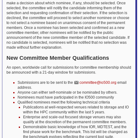
make a decision about which nominee, if any, should be selected. Once
selected, the committee will notify the candidate informing them of the
selection and requesting confirmation of their selection. If the selection is
declined, the committee will proceed to select another nominee or choose
to not select a nominee based on unanimous consent of the permanent
members. Once a nominee has been selected and confirmed as a new
committee member, other nominees will be notified by the public
announcement of the new committee member of the selected candidate. If
no candidate is selected, nominees will be notified that no selection was
made without further explanation.
New Committee Member Qualifications
An open, worldwide call for submissions for committee membership should
be announced with a 21-day window for submissions.
Submissions are to be sent to the
committee@io500.org
email
address.
Anyone can either self-nominate or be nominated by others.
Nominees must have participated in the IO500 community
Qualified nominees meet the following technical criteria
Publications at well-respected venues related to storage and IO
within the HPC community within the last 5 years.
Enterprise and scale-out focused storage venues may also
qualify at the discretion of the permanent committee members.
Demonstrable basic knowledge of how IOR, MDTEST, and the
find phase work for the benchmark. This list will be changed as
the benchmark evolves reflecting the current tool suite.