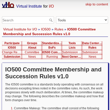
skip to content
Virtual Institute
for
I/O
Virtual Institute for I/O
»
IO500
»
Rules
»
IO500 Committee
Membership and Succession Rules v1.0
Participate
Groups
Standardization
Tools
Data Center List
IO500
About
BoFs
Lists
Rules
Change Request
Committee
IO500 Committee Membership and Succession Rules v1.0
Submission Rules
Submission Student Cluster Competition Rules
Submission
News
Running
Next Generation Interfaces
News
IO500 Committee Membership and
Succession Rules v1.0
The IO500 committee is a standards body operating with consensus on all
decisions excepting times noted in the committee rules. As such, the work
progresses slowly with much deliberation. At times, the committee makeup
may change. The following describes the committee makeup and how that
form changes over time.
Committee Makeup: The committee shall consist of the following