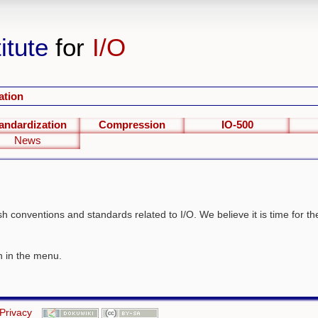
itute
for
I/O
ation
andardization
Compression
IO-500
News
blish conventions and standards related to I/O. We believe it is time for 
wn in the menu.
Privacy