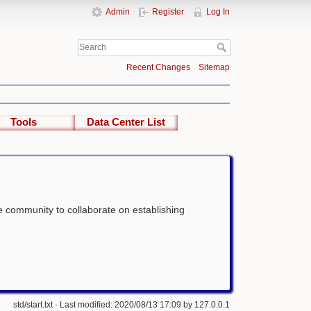
Admin
Register
Log In
Recent Changes
Sitemap
Tools
Data Center List
the community to collaborate on establishing
std/start.txt
· Last modified: 2020/08/13 17:09 by
127.0.0.1