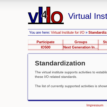
Virtual Inst
You are here:
Virtual Institute for I/O
»
Standardiz
Participate
Groups
St
IO500
Next Generation Interfaces
Standardization
The virtual institute supports activities to esta
these I/O related standards.
The list of currently supported activities is sho
Impressum