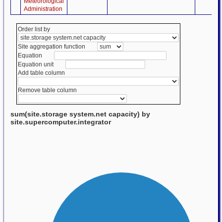
Meteorological
Administration
Order list by
Site aggregation function
Equation
Equation unit
Add table column
Remove table column
sum(site.storage system.net capacity) by
site.supercomputer.integrator