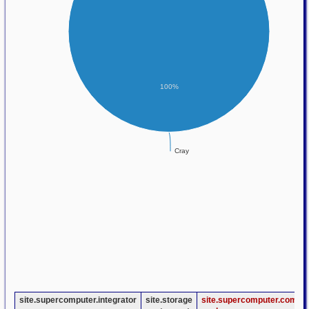
100%
Cray
site.supercomputer.integrator
site.storage
site.supercomputer.compu