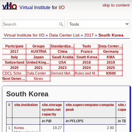
skip to content
Virtual Institute
for
I/O
Virtual Institute for I/O
»
Data Center List
»
2017
»
South Korea
Participate
Groups
Standardization
Tools
Data Center List
2017
AUSTRIA
China
France
Germany
Italy
Japan
Saudi Arabia
South Korea
KMA
Switzerland
United Kingdom
USA
2018
2019
2020
2021
2023
2024
2025
CDCL Schema Test
Data Center Editor
Derived Metrics
Rules and Metrics
IO500
Next Generation Interfaces
News
South Korea
#
site.institution
site.storage
site.supercomputer.compute
site.su
system.net
peak
capacit
capacity
in PiB
in PFLOPS
in TB
1
Korea
19.27
2.90