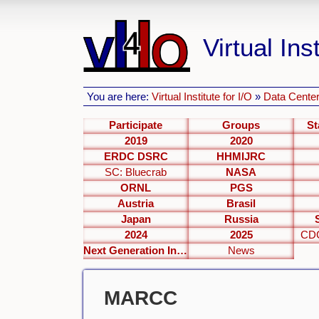
Virtual Inst
You are here:
Virtual Institute for I/O
»
Data Center
Participate
Groups
St
2019
2020
ERDC DSRC
HHMIJRC
SC: Bluecrab
NASA
ORNL
PGS
Austria
Brasil
Japan
Russia
2024
2025
CDC
Next Generation Interfaces
News
MARCC