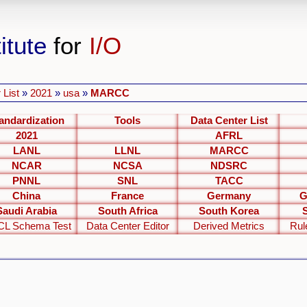
itute
for
I/O
 List
»
2021
»
usa
»
MARCC
andardization
Tools
Data Center List
2021
AFRL
LANL
LLNL
MARCC
NCAR
NCSA
NDSRC
PNNL
SNL
TACC
China
France
Germany
G
Saudi Arabia
South Africa
South Korea
L Schema Test
Data Center Editor
Derived Metrics
Rul