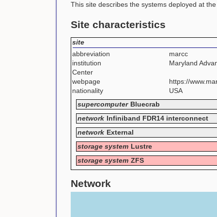
This site describes the systems deployed at th
Site characteristics
site
abbreviation
marcc
institution
Maryland Adva
Center
webpage
https://www.mar
nationality
USA
supercomputer
Bluecrab
network
Infiniband FDR14 interconnect
network
External
storage system
Lustre
storage system
ZFS
Network