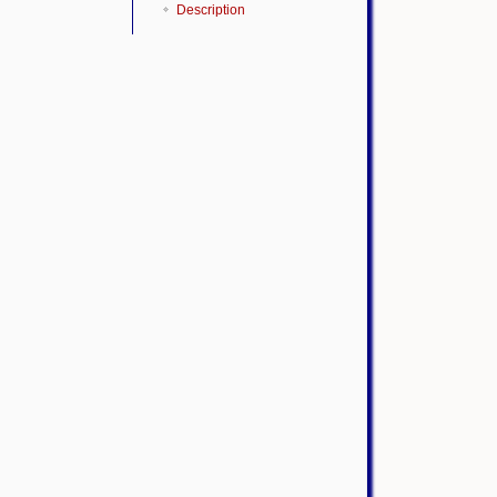
Description