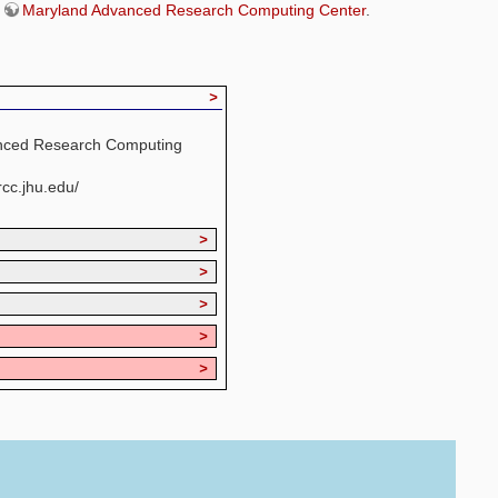
e
Maryland Advanced Research Computing Center
.
>
nced Research Computing
cc.jhu.edu/
>
>
>
>
>