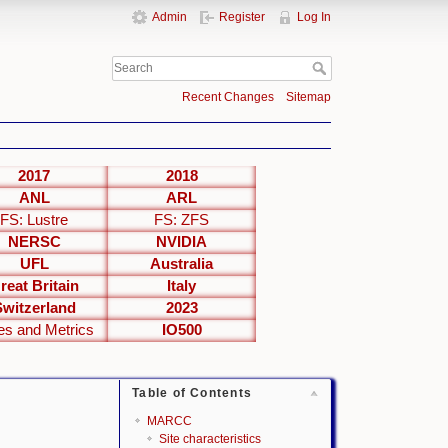
Admin
Register
Log In
Recent Changes
Sitemap
2017
2018
ANL
ARL
FS: Lustre
FS: ZFS
NERSC
NVIDIA
UFL
Australia
reat Britain
Italy
Switzerland
2023
es and Metrics
IO500
Table of Contents
MARCC
Site characteristics