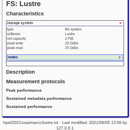
FS: Lustre
Characteristics
storage system
>
type
file system
software
Lustre
net capacity
2 PiB
peak write
20 GiB/s
peak read
25 GiB/s
nodes
>
Description
Measurement protocols
Peak performance
Sustained metadata performance
Sustained performance
hpsl/2021/usa/marcc/lustre.txt
· Last modified: 2021/06/05 13:06 by
127.0.0.1