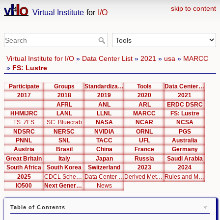
skip to content
Virtual Institute
for
I/O
Virtual Institute for I/O
»
Data Center List
»
2021
»
usa
»
MARCC
»
FS: Lustre
Participate
Groups
Standardization
Tools
Data Center List
2017
2018
2019
2020
2021
AFRL
ANL
ARL
ERDC DSRC
HHMIJRC
LANL
LLNL
MARCC
FS: Lustre
FS: ZFS
SC: Bluecrab
NASA
NCAR
NCSA
NDSRC
NERSC
NVIDIA
ORNL
PGS
PNNL
SNL
TACC
UFL
Australia
Austria
Brasil
China
France
Germany
Great Britain
Italy
Japan
Russia
Saudi Arabia
South Africa
South Korea
Switzerland
2023
2024
2025
CDCL Schema Test
Data Center Editor
Derived Metrics
Rules and Metrics
IO500
Next Generation Interfaces
News
Table of Contents