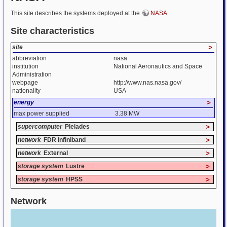
This site describes the systems deployed at the
NASA
.
Site characteristics
site
>
abbreviation
nasa
institution
National Aeronautics and Space
Administration
webpage
http://www.nas.nasa.gov/
nationality
USA
energy
>
max power supplied
3.38 MW
supercomputer
Pleiades
>
network
FDR Infiniband
>
network
External
>
storage system
Lustre
>
storage system
HPSS
>
Network