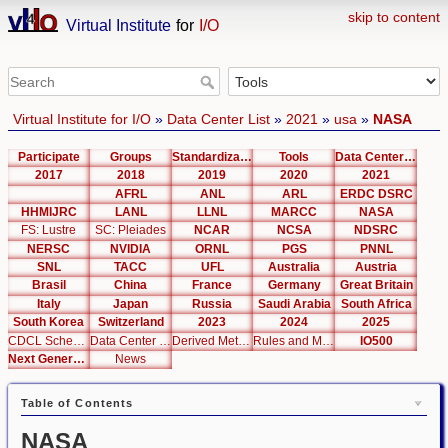
skip to content
Virtual Institute
for
I/O
Virtual Institute for I/O
»
Data Center List
»
2021
»
usa
»
NASA
Participate
Groups
Standardization
Tools
Data Center List
2017
2018
2019
2020
2021
AFRL
ANL
ARL
ERDC DSRC
HHMIJRC
LANL
LLNL
MARCC
NASA
FS: Lustre
SC: Pleiades
NCAR
NCSA
NDSRC
NERSC
NVIDIA
ORNL
PGS
PNNL
SNL
TACC
UFL
Australia
Austria
Brasil
China
France
Germany
Great Britain
Italy
Japan
Russia
Saudi Arabia
South Africa
South Korea
Switzerland
2023
2024
2025
CDCL Schema Test
Data Center Editor
Derived Metrics
Rules and Metrics
IO500
Next Generation Interfaces
News
Table of Contents
NASA