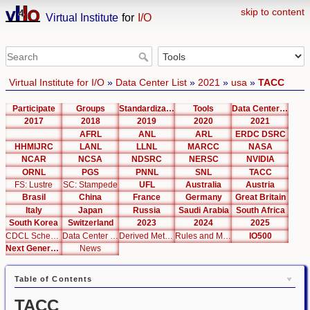
skip to content
Virtual Institute
for
I/O
Virtual Institute for I/O
»
Data Center List
»
2021
»
usa
»
TACC
Participate
Groups
Standardization
Tools
Data Center List
2017
2018
2019
2020
2021
AFRL
ANL
ARL
ERDC DSRC
HHMIJRC
LANL
LLNL
MARCC
NASA
NCAR
NCSA
NDSRC
NERSC
NVIDIA
ORNL
PGS
PNNL
SNL
TACC
FS: Lustre
SC: Stampede
UFL
Australia
Austria
Brasil
China
France
Germany
Great Britain
Italy
Japan
Russia
Saudi Arabia
South Africa
South Korea
Switzerland
2023
2024
2025
CDCL Schema Test
Data Center Editor
Derived Metrics
Rules and Metrics
IO500
Next Generation Interfaces
News
Table of Contents
TACC