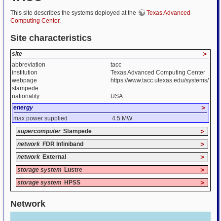
This site describes the systems deployed at the
Texas Advanced
Computing Center
.
Site characteristics
site
>
abbreviation
tacc
institution
Texas Advanced Computing Center
webpage
https://www.tacc.utexas.edu/systems/
stampede
nationality
USA
energy
>
max power supplied
4.5 MW
supercomputer
Stampede
>
network
FDR Infiniband
>
network
External
>
storage system
Lustre
>
storage system
HPSS
>
Network