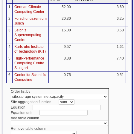
1
German Climate
52.00
3.69
Computing Center
2
Forschungszentrum
20.30
6.25
Jülich
3
Leibniz
15.00
3.58
Supercomputing
Centre
4
Karlsruhe Institute
9.57
1.61
of Technology (KIT)
5
High-Performance
8.88
7.40
Computing Centre
Stuttgart
6
Center for Scientific
0.75
0.51
Computing
Order list by
Site aggregation function
Equation
Equation unit
Add table column
Remove table column