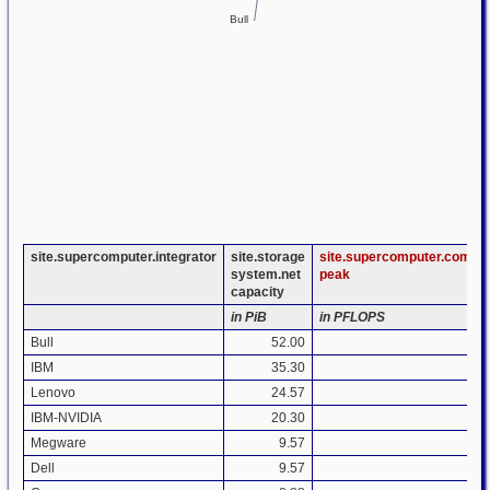
Bull
site.supercomputer.integrator
site.storage
site.supercomputer.compu
system.net
peak
capacity
in PiB
in PFLOPS
Bull
52.00
3.
IBM
35.30
9.
Lenovo
24.57
4.
IBM-NVIDIA
20.30
0.
Megware
9.57
1.
Dell
9.57
0.