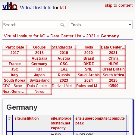
skip to content
Virtual Institute
for
I/O
Virtual Institute for I/O
»
Data Center List
»
2021
»
Germany
Participate
Groups
Standardization
Tools
Data Center List
2017
2018
2019
2020
2021
Australia
Austria
Brasil
China
France
Germany
CSC
DKRZ
HLRS
JSC
KIT
LRZ
SNL
Great Britain
Italy
Japan
Russia
Saudi Arabia
South Africa
South Korea
Switzerland
2023
2024
2025
CDCL Schema Test
Data Center Editor
Derived Metrics
Rules and Metrics
IO500
Next Generation Interfaces
News
Germany
#
site.institution
site.storage
site.supercomputer.compute
sit
system.net
peak
cap
capacity
in PiB
in PFLOPS
in 