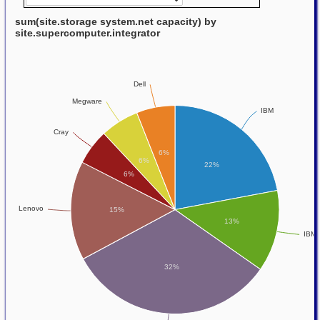
sum(site.storage system.net capacity) by
site.supercomputer.integrator
Dell
Megware
IBM
Cray
6%
6%
22%
6%
Lenovo
15%
13%
IBM-
32%