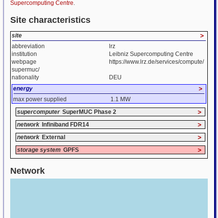
Supercomputing Centre
.
Site characteristics
site
>
abbreviation
lrz
institution
Leibniz Supercomputing Centre
webpage
https://www.lrz.de/services/compute/
supermuc/
nationality
DEU
energy
>
max power supplied
1.1 MW
supercomputer
SuperMUC Phase 2
>
network
Infiniband FDR14
>
network
External
>
storage system
GPFS
>
Network