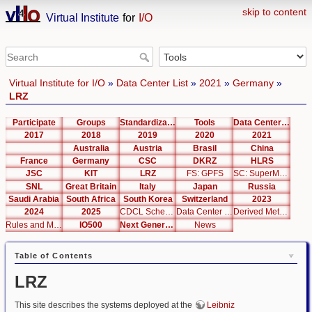
skip to content
Virtual Institute
for
I/O
Virtual Institute for I/O
»
Data Center List
»
2021
»
Germany
»
LRZ
Participate
Groups
Standardization
Tools
Data Center List
2017
2018
2019
2020
2021
Australia
Austria
Brasil
China
France
Germany
CSC
DKRZ
HLRS
JSC
KIT
LRZ
FS: GPFS
SC: SuperMUC Phase 2
SNL
Great Britain
Italy
Japan
Russia
Saudi Arabia
South Africa
South Korea
Switzerland
2023
2024
2025
CDCL Schema Test
Data Center Editor
Derived Metrics
Rules and Metrics
IO500
Next Generation Interfaces
News
Table of Contents
LRZ
This site describes the systems deployed at the
Leibniz