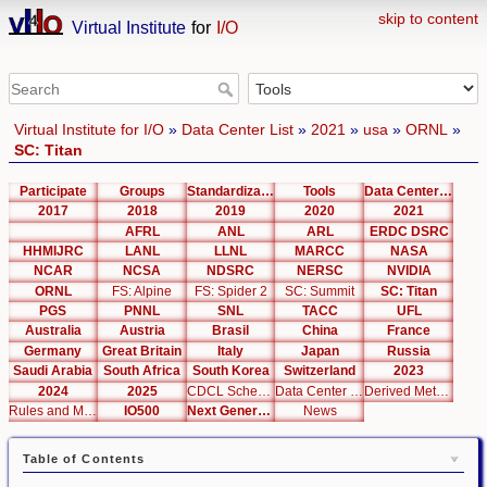
skip to content
Virtual Institute
for
I/O
Virtual Institute for I/O
»
Data Center List
»
2021
»
usa
»
ORNL
»
SC: Titan
Participate
Groups
Standardization
Tools
Data Center List
2017
2018
2019
2020
2021
AFRL
ANL
ARL
ERDC DSRC
HHMIJRC
LANL
LLNL
MARCC
NASA
NCAR
NCSA
NDSRC
NERSC
NVIDIA
ORNL
FS: Alpine
FS: Spider 2
SC: Summit
SC: Titan
PGS
PNNL
SNL
TACC
UFL
Australia
Austria
Brasil
China
France
Germany
Great Britain
Italy
Japan
Russia
Saudi Arabia
South Africa
South Korea
Switzerland
2023
2024
2025
CDCL Schema Test
Data Center Editor
Derived Metrics
Rules and Metrics
IO500
Next Generation Interfaces
News
Table of Contents