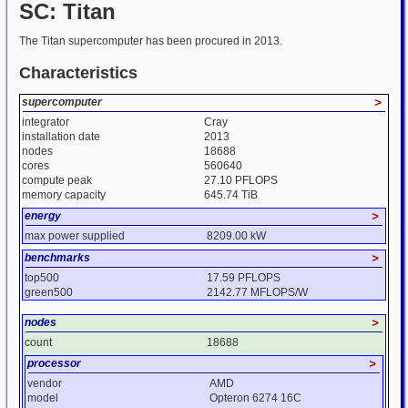
SC: Titan
The Titan supercomputer has been procured in 2013.
Characteristics
supercomputer
>
integrator
Cray
installation date
2013
nodes
18688
cores
560640
compute peak
27.10 PFLOPS
memory capacity
645.74 TiB
energy
>
max power supplied
8209.00 kW
benchmarks
>
top500
17.59 PFLOPS
green500
2142.77 MFLOPS/W
nodes
>
count
18688
processor
>
vendor
AMD
model
Opteron 6274 16C