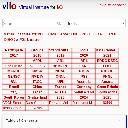
skip to content
Virtual Institute
for
I/O
Virtual Institute for I/O
»
Data Center List
»
2021
»
usa
»
ERDC
DSRC
»
FS: Lustre
Participate
Groups
Standardization
Tools
Data Center List
2017
2018
2019
2020
2021
AFRL
ANL
ARL
ERDC DSRC
FS: Lustre
SC: Topaz
HHMIJRC
LANL
LLNL
MARCC
NASA
NCAR
NCSA
NDSRC
NERSC
NVIDIA
ORNL
PGS
PNNL
SNL
TACC
UFL
Australia
Austria
Brasil
China
France
Germany
Great Britain
Italy
Japan
Russia
Saudi Arabia
South Africa
South Korea
Switzerland
2023
2024
2025
CDCL Schema Test
Data Center Editor
Derived Metrics
Rules and Metrics
IO500
Next Generation Interfaces
News
Table of Contents