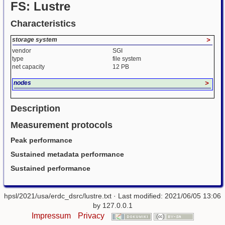
FS: Lustre
Characteristics
storage system
>
vendor
SGI
type
file system
net capacity
12 PB
nodes
>
Description
Measurement protocols
Peak performance
Sustained metadata performance
Sustained performance
hpsl/2021/usa/erdc_dsrc/lustre.txt
· Last modified: 2021/06/05 13:06
by
127.0.0.1
Impressum
Privacy