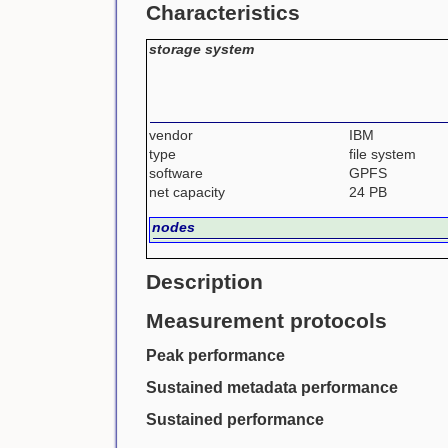
Characteristics
storage system
vendor
IBM
type
file system
software
GPFS
net capacity
24 PB
nodes
Description
Measurement protocols
Peak performance
Sustained metadata performance
Sustained performance