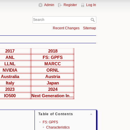
Admin
Register
Log In
Recent Changes
Sitemap
2017
2018
ANL
FS: GPFS
LLNL
MARCC
NVIDIA
ORNL
Australia
Austria
Italy
Japan
2023
2024
IO500
Next Generation Interfaces
Table of Contents
FS: GPFS
Characteristics