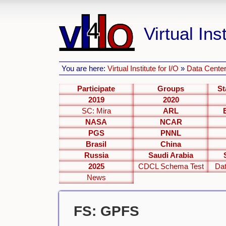
Virtual Inst
You are here:
Virtual Institute for I/O
»
Data Center
Participate
Groups
St
2019
2020
SC: Mira
ARL
NASA
NCAR
PGS
PNNL
Brasil
China
Russia
Saudi Arabia
2025
CDCL Schema Test
Dat
News
FS: GPFS