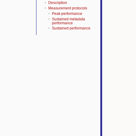
Description
Measurement protocols
Peak performance
Sustained metadata
performance
Sustained performance