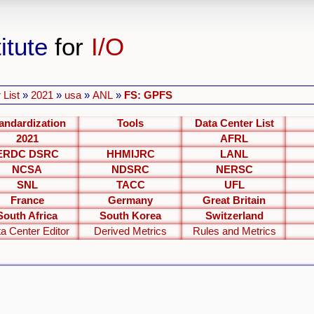
itute
for
I/O
 List
»
2021
»
usa
»
ANL
»
FS: GPFS
andardization
Tools
Data Center List
2021
AFRL
ERDC DSRC
HHMIJRC
LANL
NCSA
NDSRC
NERSC
SNL
TACC
UFL
France
Germany
Great Britain
South Africa
South Korea
Switzerland
a Center Editor
Derived Metrics
Rules and Metrics