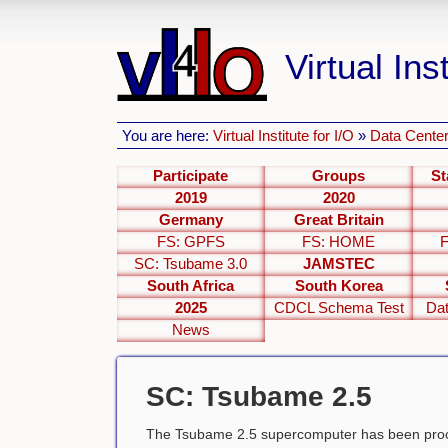
Virtual Inst
You are here:
Virtual Institute for I/O
»
Data Center
Participate
Groups
St
2019
2020
Germany
Great Britain
FS: GPFS
FS: HOME
SC: Tsubame 3.0
JAMSTEC
South Africa
South Korea
2025
CDCL Schema Test
Dat
News
SC: Tsubame 2.5
The Tsubame 2.5 supercomputer has been proc