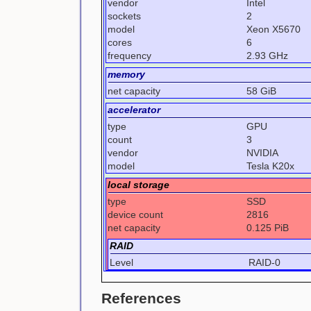
vendor
Intel
sockets
2
model
Xeon X5670
cores
6
frequency
2.93 GHz
memory
net capacity
58 GiB
accelerator
type
GPU
count
3
vendor
NVIDIA
model
Tesla K20x
local storage
type
SSD
device count
2816
net capacity
0.125 PiB
RAID
Level
RAID-0
References