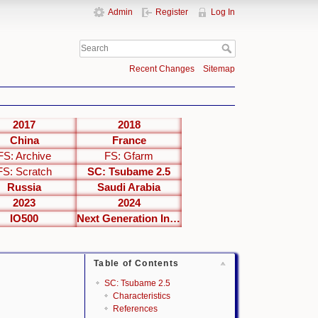
Admin
Register
Log In
Recent Changes
Sitemap
2017
2018
China
France
FS: Archive
FS: Gfarm
FS: Scratch
SC: Tsubame 2.5
Russia
Saudi Arabia
2023
2024
IO500
Next Generation Interfaces
Table of Contents
SC: Tsubame 2.5
Characteristics
References