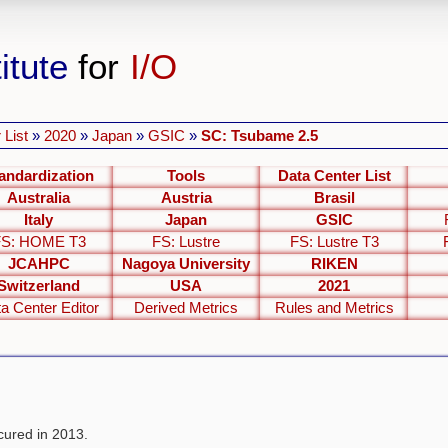
itute
for
I/O
 List
»
2020
»
Japan
»
GSIC
»
SC: Tsubame 2.5
andardization
Tools
Data Center List
Australia
Austria
Brasil
Italy
Japan
GSIC
FS: HOME T3
FS: Lustre
FS: Lustre T3
JCAHPC
Nagoya University
RIKEN
Switzerland
USA
2021
a Center Editor
Derived Metrics
Rules and Metrics
ured in 2013.