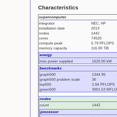
Characteristics
supercomputer
integrator
NEC, HP
installation date
2013
nodes
1442
cores
74520
compute peak
5.79 PFLOPS
memory capacity
116.00 TiB
energy
max power supplied
1620.00 kW
benchmarks
graph500
1344.95
graph500 problem scale
36
top500
2.84 PFLOPS
green500
3001.53 MFL
nodes
count
1442
processor