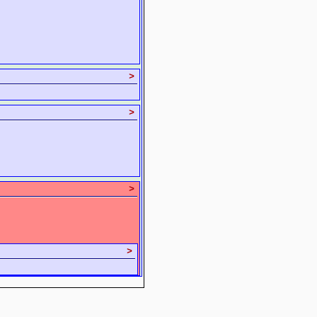
>
>
>
>