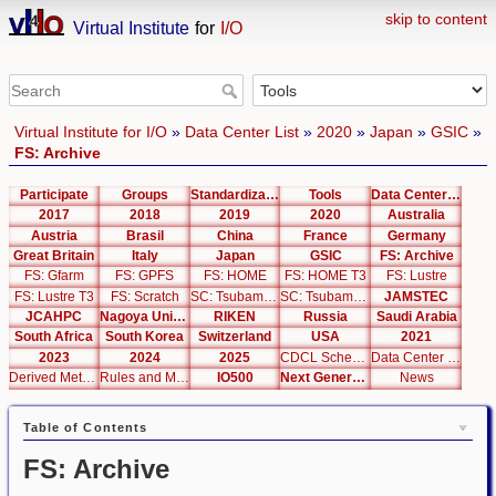
skip to content
Virtual Institute
for
I/O
Virtual Institute for I/O
»
Data Center List
»
2020
»
Japan
»
GSIC
»
FS: Archive
Participate
Groups
Standardization
Tools
Data Center List
2017
2018
2019
2020
Australia
Austria
Brasil
China
France
Germany
Great Britain
Italy
Japan
GSIC
FS: Archive
FS: Gfarm
FS: GPFS
FS: HOME
FS: HOME T3
FS: Lustre
FS: Lustre T3
FS: Scratch
SC: Tsubame 2.5
SC: Tsubame 3.0
JAMSTEC
JCAHPC
Nagoya University
RIKEN
Russia
Saudi Arabia
South Africa
South Korea
Switzerland
USA
2021
2023
2024
2025
CDCL Schema Test
Data Center Editor
Derived Metrics
Rules and Metrics
IO500
Next Generation Interfaces
News
Table of Contents
FS: Archive