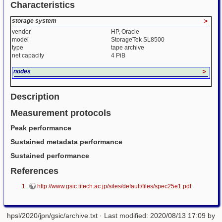
Characteristics
storage system
>
vendor
HP, Oracle
model
StorageTek SL8500
type
tape archive
net capacity
4 PiB
nodes
>
Description
Measurement protocols
Peak performance
Sustained metadata performance
Sustained performance
References
http://www.gsic.titech.ac.jp/sites/default/files/spec25e1.pdf
hpsl/2020/jpn/gsic/archive.txt
· Last modified: 2020/08/13 17:09 by