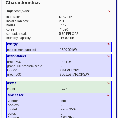
Characteristics
supercomputer
>
integrator
NEC, HP
installation date
2013
nodes
1442
cores
74520
compute peak
5.79 PFLOPS
memory capacity
116.00 TiB
energy
>
max power supplied
1620.00 kW
benchmarks
>
graph500
1344.95
graph500 problem scale
36
top500
2.84 PFLOPS
green500
3001.53 MFLOPS/W
nodes
>
count
1442
processor
>
vendor
Intel
sockets
2
model
Xeon X5670
cores
6
frequency
2.93 GHz