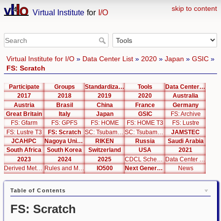
skip to content
Virtual Institute
for
I/O
Virtual Institute for I/O
»
Data Center List
»
2020
»
Japan
»
GSIC
»
FS: Scratch
Participate
Groups
Standardization
Tools
Data Center List
2017
2018
2019
2020
Australia
Austria
Brasil
China
France
Germany
Great Britain
Italy
Japan
GSIC
FS: Archive
FS: Gfarm
FS: GPFS
FS: HOME
FS: HOME T3
FS: Lustre
FS: Lustre T3
FS: Scratch
SC: Tsubame 2.5
SC: Tsubame 3.0
JAMSTEC
JCAHPC
Nagoya University
RIKEN
Russia
Saudi Arabia
South Africa
South Korea
Switzerland
USA
2021
2023
2024
2025
CDCL Schema Test
Data Center Editor
Derived Metrics
Rules and Metrics
IO500
Next Generation Interfaces
News
Table of Contents
FS: Scratch