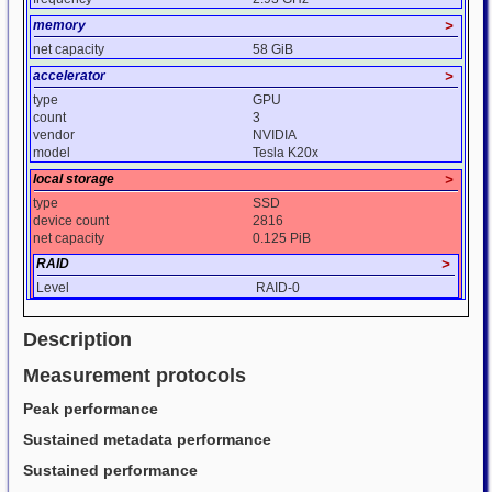
memory
>
net capacity
58 GiB
accelerator
>
type
GPU
count
3
vendor
NVIDIA
model
Tesla K20x
local storage
>
type
SSD
device count
2816
net capacity
0.125 PiB
RAID
>
Level
RAID-0
Description
Measurement protocols
Peak performance
Sustained metadata performance
Sustained performance