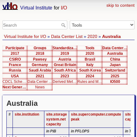
skip to content
Virtual Institute
for
I/O
Virtual Institute for I/O
»
Data Center List
»
2020
»
Australia
Participate
Groups
Standardization
Tools
Data Center List
2017
2018
2019
2020
Australia
CSIRO
Pawsey
Austria
Brasil
China
France
Germany
Great Britain
Italy
Japan
Russia
Saudi Arabia
South Africa
South Korea
Switzerland
USA
2021
2023
2024
2025
CDCL Schema Test
Data Center Editor
Derived Metrics
Rules and Metrics
IO500
Next Generation Interfaces
News
Australia
#
site.institution
site.storage
site.supercomputer.compute
site.s
system.net
peak
capaci
capacity
in PiB
in PFLOPS
in TB