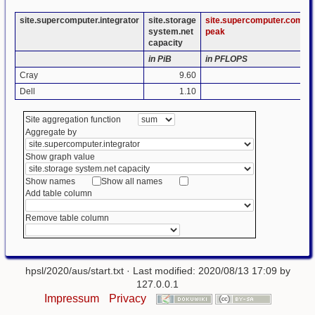
site.supercomputer.integrator
site.storage
site.supercomputer.compu
system.net
peak
capacity
in PiB
in PFLOPS
Cray
9.60
1.
Dell
1.10
1.
Site aggregation function
Aggregate by
Show graph value
Show names
Show all names
Add table column
Remove table column
hpsl/2020/aus/start.txt
· Last modified: 2020/08/13 17:09 by
127.0.0.1
Impressum
Privacy