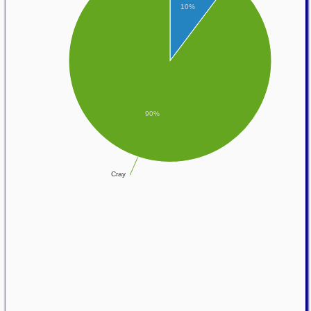
10%
90%
Cray