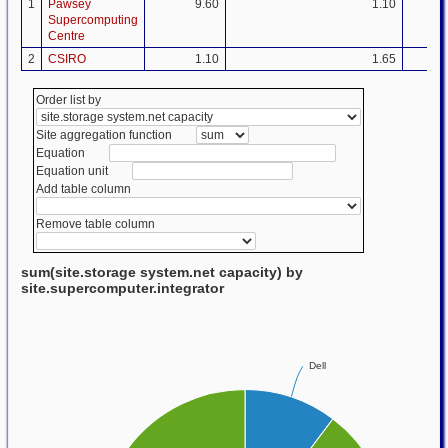
1
Pawsey
9.60
1.10
Supercomputing
Centre
2
CSIRO
1.10
1.65
Order list by
Site aggregation function
Equation
Equation unit
Add table column
Remove table column
sum(site.storage system.net capacity) by
site.supercomputer.integrator
Dell