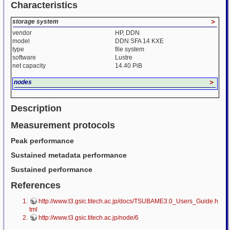
Characteristics
storage system
>
vendor
HP, DDN
model
DDN SFA 14 KXE
type
file system
software
Lustre
net capacity
14.40 PiB
nodes
>
Description
Measurement protocols
Peak performance
Sustained metadata performance
Sustained performance
References
http://www.t3.gsic.titech.ac.jp/docs/TSUBAME3.0_Users_Guide.h
tml
http://www.t3.gsic.titech.ac.jp/node/6