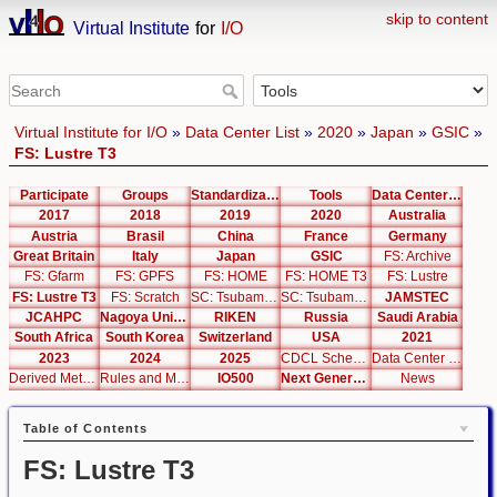
skip to content
Virtual Institute
for
I/O
Virtual Institute for I/O
»
Data Center List
»
2020
»
Japan
»
GSIC
»
FS: Lustre T3
Participate
Groups
Standardization
Tools
Data Center List
2017
2018
2019
2020
Australia
Austria
Brasil
China
France
Germany
Great Britain
Italy
Japan
GSIC
FS: Archive
FS: Gfarm
FS: GPFS
FS: HOME
FS: HOME T3
FS: Lustre
FS: Lustre T3
FS: Scratch
SC: Tsubame 2.5
SC: Tsubame 3.0
JAMSTEC
JCAHPC
Nagoya University
RIKEN
Russia
Saudi Arabia
South Africa
South Korea
Switzerland
USA
2021
2023
2024
2025
CDCL Schema Test
Data Center Editor
Derived Metrics
Rules and Metrics
IO500
Next Generation Interfaces
News
Table of Contents
FS: Lustre T3