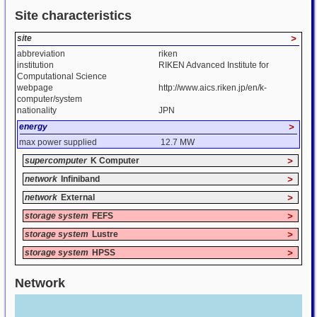
Site characteristics
site
>
abbreviation
riken
institution
RIKEN Advanced Institute for
Computational Science
webpage
http://www.aics.riken.jp/en/k-
computer/system
nationality
JPN
energy
>
max power supplied
12.7 MW
supercomputer
K Computer
>
network
Infiniband
>
network
External
>
storage system
FEFS
>
storage system
Lustre
>
storage system
HPSS
>
Network