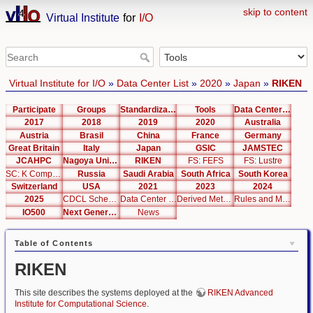
skip to content
Virtual Institute
for
I/O
Virtual Institute for I/O
»
Data Center List
»
2020
»
Japan
»
RIKEN
Participate
Groups
Standardization
Tools
Data Center List
2017
2018
2019
2020
Australia
Austria
Brasil
China
France
Germany
Great Britain
Italy
Japan
GSIC
JAMSTEC
JCAHPC
Nagoya University
RIKEN
FS: FEFS
FS: Lustre
SC: K Computer
Russia
Saudi Arabia
South Africa
South Korea
Switzerland
USA
2021
2023
2024
2025
CDCL Schema Test
Data Center Editor
Derived Metrics
Rules and Metrics
IO500
Next Generation Interfaces
News
Table of Contents
RIKEN
This site describes the systems deployed at the
RIKEN Advanced
Institute for Computational Science
.