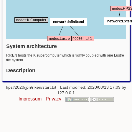
nodes:HPS
nodes:K Computer
network:Exter
network:Infiniband
nodes:FEFS
nodes:Lustre
System architecture
RIKEN hosts the K supercomputer which is tightly coupled with one Lustre
file system.
Description
hpsl/2020/jpn/riken/start.txt
· Last modified: 2020/08/13 17:09 by
127.0.0.1
Impressum
Privacy