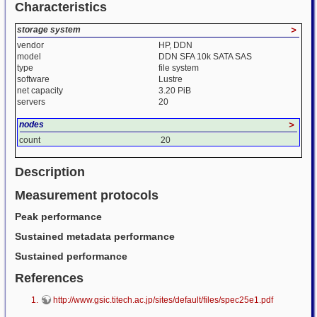
Characteristics
storage system
>
vendor
HP, DDN
model
DDN SFA 10k SATA SAS
type
file system
software
Lustre
net capacity
3.20 PiB
servers
20
nodes
>
count
20
Description
Measurement protocols
Peak performance
Sustained metadata performance
Sustained performance
References
http://www.gsic.titech.ac.jp/sites/default/files/spec25e1.pdf