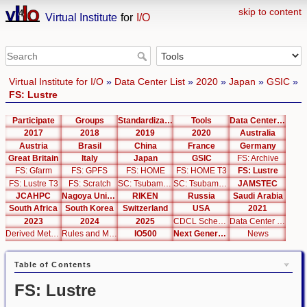
skip to content
Virtual Institute
for
I/O
Virtual Institute for I/O
»
Data Center List
»
2020
»
Japan
»
GSIC
»
FS: Lustre
Participate
Groups
Standardization
Tools
Data Center List
2017
2018
2019
2020
Australia
Austria
Brasil
China
France
Germany
Great Britain
Italy
Japan
GSIC
FS: Archive
FS: Gfarm
FS: GPFS
FS: HOME
FS: HOME T3
FS: Lustre
FS: Lustre T3
FS: Scratch
SC: Tsubame 2.5
SC: Tsubame 3.0
JAMSTEC
JCAHPC
Nagoya University
RIKEN
Russia
Saudi Arabia
South Africa
South Korea
Switzerland
USA
2021
2023
2024
2025
CDCL Schema Test
Data Center Editor
Derived Metrics
Rules and Metrics
IO500
Next Generation Interfaces
News
Table of Contents
FS: Lustre