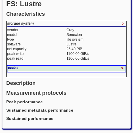
FS: Lustre
Characteristics
storage system
>
vendor
Cray
model
Sonexion
type
file system
software
Lustre
net capacity
26.40 PiB
peak write
1100.00 GiB/s
peak read
1100.00 GiB/s
nodes
>
Description
Measurement protocols
Peak performance
Sustained metadata performance
Sustained performance