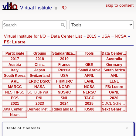
skip to content
Virtual Institute
for
I/O
Virtual Institute for I/O
»
Data Center List
»
2019
»
USA
»
NCSA
»
FS: Lustre
Participate
Groups
Standardization
Tools
Data Center List
2017
2018
2019
Australia
Austria
China
France
GBR
Germany
Italy
Japan
Russia
Saudi Arabia
South Africa
South Korea
Switzerland
USA
AFRL
ANL
ARL
ERDC DSRC
HHMIJRC
LANL
LLNL
MARCC
NASA
NCAR
NCSA
FS: Lustre
NLS: HPSS
SC: Blue Waters
NDSRC
NERSC
ORNL
PGS
PNL
SNL
TACC
2020
2021
2023
2024
2025
CDCL Schema Test
Data Center Editor
Derived Metrics
Rules and Metrics
IO500
Next Generation Interfaces
News
Table of Contents