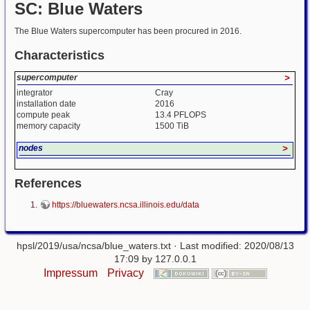
SC: Blue Waters
The Blue Waters supercomputer has been procured in 2016.
Characteristics
supercomputer
>
integrator
Cray
installation date
2016
compute peak
13.4 PFLOPS
memory capacity
1500 TiB
nodes
>
References
https://bluewaters.ncsa.illinois.edu/data
hpsl/2019/usa/ncsa/blue_waters.txt
· Last modified: 2020/08/13
17:09 by
127.0.0.1
Impressum
Privacy