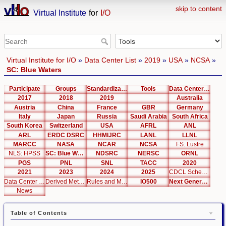
skip to content
Virtual Institute
for
I/O
Virtual Institute for I/O
»
Data Center List
»
2019
»
USA
»
NCSA
»
SC: Blue Waters
Participate
Groups
Standardization
Tools
Data Center List
2017
2018
2019
Australia
Austria
China
France
GBR
Germany
Italy
Japan
Russia
Saudi Arabia
South Africa
South Korea
Switzerland
USA
AFRL
ANL
ARL
ERDC DSRC
HHMIJRC
LANL
LLNL
MARCC
NASA
NCAR
NCSA
FS: Lustre
NLS: HPSS
SC: Blue Waters
NDSRC
NERSC
ORNL
PGS
PNL
SNL
TACC
2020
2021
2023
2024
2025
CDCL Schema Test
Data Center Editor
Derived Metrics
Rules and Metrics
IO500
Next Generation Interfaces
News
Table of Contents