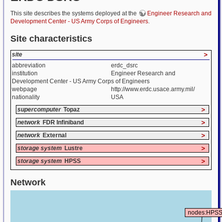
This site describes the systems deployed at the
Engineer Research and
Development Center - US Army Corps of Engineers
.
Site characteristics
site
>
abbreviation
erdc_dsrc
institution
Engineer Research and
Development Center - US Army Corps of Engineers
webpage
http://www.erdc.usace.army.mil/
nationality
USA
supercomputer
Topaz
>
network
FDR Infiniband
>
network
External
>
storage system
Lustre
>
storage system
HPSS
>
Network
nodes:HPS