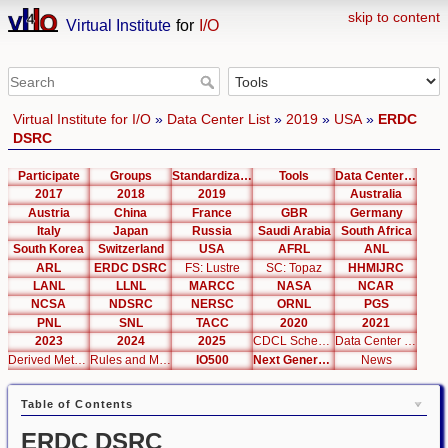
skip to content
Virtual Institute
for
I/O
Virtual Institute for I/O
»
Data Center List
»
2019
»
USA
»
ERDC
DSRC
Participate
Groups
Standardization
Tools
Data Center List
2017
2018
2019
Australia
Austria
China
France
GBR
Germany
Italy
Japan
Russia
Saudi Arabia
South Africa
South Korea
Switzerland
USA
AFRL
ANL
ARL
ERDC DSRC
FS: Lustre
SC: Topaz
HHMIJRC
LANL
LLNL
MARCC
NASA
NCAR
NCSA
NDSRC
NERSC
ORNL
PGS
PNL
SNL
TACC
2020
2021
2023
2024
2025
CDCL Schema Test
Data Center Editor
Derived Metrics
Rules and Metrics
IO500
Next Generation Interfaces
News
Table of Contents
ERDC DSRC