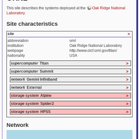
This site describes the systems deployed at the
Oak Ridge National
Laboratory
.
Site characteristics
site
>
abbreviation
ornl
institution
Oak Ridge National Laboratory
webpage
http://www.olcf.ornl.gov/titan/
nationality
USA
supercomputer
Titan
>
supercomputer
Summit
>
network
Gemini Infiniband
>
network
External
>
storage system
Alpine
>
storage system
Spider2
>
storage system
HPSS
>
Network