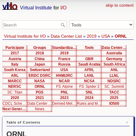
skip to content
Virtual Institute
for
I/O
Virtual Institute for I/O
»
Data Center List
»
2019
»
USA
»
ORNL
Participate
Groups
Standardization
Tools
Data Center List
2017
2018
2019
Australia
Austria
China
France
GBR
Germany
Italy
Japan
Russia
Saudi Arabia
South Africa
South Korea
Switzerland
USA
AFRL
ANL
ARL
ERDC DSRC
HHMIJRC
LANL
LLNL
MARCC
NASA
NCAR
NCSA
NDSRC
NERSC
ORNL
FS: Alpine
FS: Spider 2
SC: Summit
SC: Titan
PGS
PNL
SNL
TACC
2020
2021
2023
2024
2025
CDCL Schema Test
Data Center Editor
Derived Metrics
Rules and Metrics
IO500
Next Generation Interfaces
News
Table of Contents
ORNL