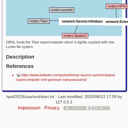
nodes:HPSS
nodes:summit
nodes:Titan
network:Gemini Infiniband
network:Exte
nodes:Spider2
ORNL hosts the Titan supercomputer which is tightly coupled with one
Lustre file system.
Description
References
https://www.linkedin.com/pulse/formal-launch-summit-fastest-
supercomputer-ornl-ganesan-narayanasamy/
hpsl/2019/usa/ornl/start.txt
· Last modified: 2020/08/13 17:09 by
127.0.0.1
Impressum
Privacy