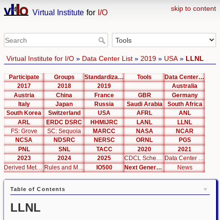
skip to content
Virtual Institute
for
I/O
Virtual Institute for I/O
»
Data Center List
»
2019
»
USA
»
LLNL
Participate
Groups
Standardization
Tools
Data Center List
2017
2018
2019
Australia
Austria
China
France
GBR
Germany
Italy
Japan
Russia
Saudi Arabia
South Africa
South Korea
Switzerland
USA
AFRL
ANL
ARL
ERDC DSRC
HHMIJRC
LANL
LLNL
FS: Grove
SC: Sequoia
MARCC
NASA
NCAR
NCSA
NDSRC
NERSC
ORNL
PGS
PNL
SNL
TACC
2020
2021
2023
2024
2025
CDCL Schema Test
Data Center Editor
Derived Metrics
Rules and Metrics
IO500
Next Generation Interfaces
News
Table of Contents
LLNL