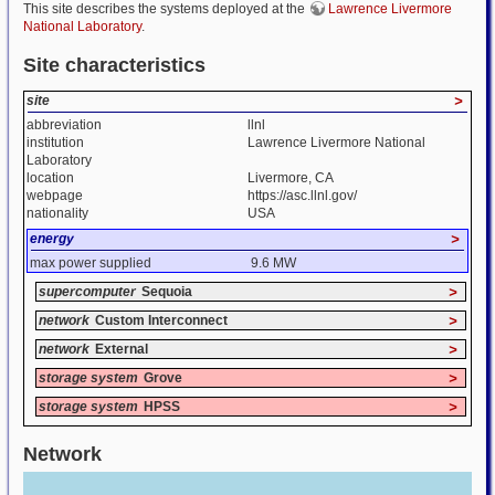
This site describes the systems deployed at the
Lawrence Livermore
National Laboratory
.
Site characteristics
site
>
abbreviation
llnl
institution
Lawrence Livermore National
Laboratory
location
Livermore, CA
webpage
https://asc.llnl.gov/
nationality
USA
energy
>
max power supplied
9.6 MW
supercomputer
Sequoia
>
network
Custom Interconnect
>
network
External
>
storage system
Grove
>
storage system
HPSS
>
Network