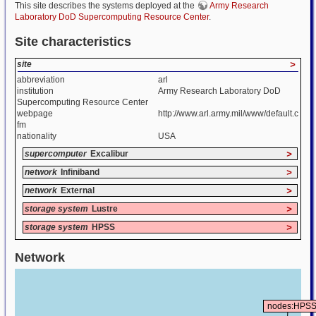
This site describes the systems deployed at the
Army Research
Laboratory DoD Supercomputing Resource Center
.
Site characteristics
site
>
abbreviation
arl
institution
Army Research Laboratory DoD
Supercomputing Resource Center
webpage
http://www.arl.army.mil/www/default.c
fm
nationality
USA
supercomputer
Excalibur
>
network
Infiniband
>
network
External
>
storage system
Lustre
>
storage system
HPSS
>
Network
nodes:HPS