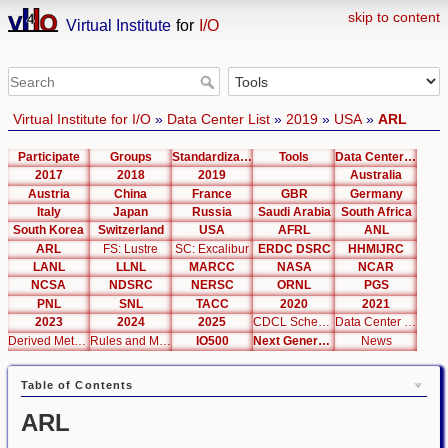
skip to content
Virtual Institute
for
I/O
Virtual Institute for I/O
»
Data Center List
»
2019
»
USA
»
ARL
Participate
Groups
Standardization
Tools
Data Center List
2017
2018
2019
Australia
Austria
China
France
GBR
Germany
Italy
Japan
Russia
Saudi Arabia
South Africa
South Korea
Switzerland
USA
AFRL
ANL
ARL
FS: Lustre
SC: Excalibur
ERDC DSRC
HHMIJRC
LANL
LLNL
MARCC
NASA
NCAR
NCSA
NDSRC
NERSC
ORNL
PGS
PNL
SNL
TACC
2020
2021
2023
2024
2025
CDCL Schema Test
Data Center Editor
Derived Metrics
Rules and Metrics
IO500
Next Generation Interfaces
News
Table of Contents
ARL