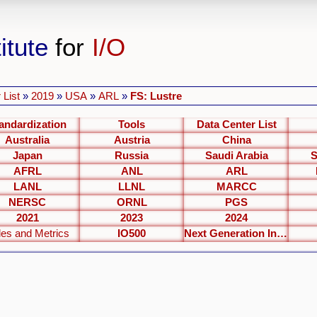
itute
for
I/O
 List
»
2019
»
USA
»
ARL
»
FS: Lustre
andardization
Tools
Data Center List
Australia
Austria
China
Japan
Russia
Saudi Arabia
S
AFRL
ANL
ARL
LANL
LLNL
MARCC
NERSC
ORNL
PGS
2021
2023
2024
les and Metrics
IO500
Next Generation Interfaces