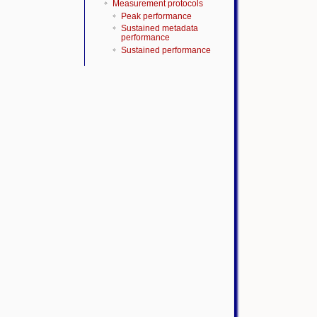
Measurement protocols
Peak performance
Sustained metadata
performance
Sustained performance