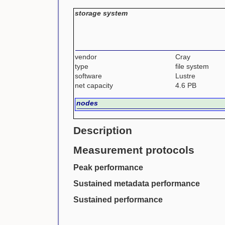
storage system
vendor
Cray
type
file system
software
Lustre
net capacity
4.6 PB
nodes
Description
Measurement protocols
Peak performance
Sustained metadata performance
Sustained performance