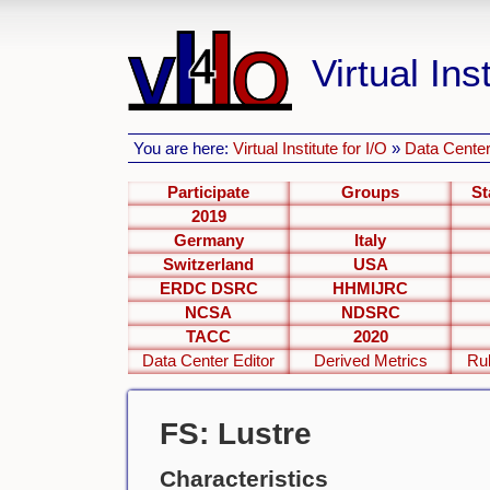
Virtual Inst
You are here:
Virtual Institute for I/O
»
Data Center
Participate
Groups
St
2019
Germany
Italy
Switzerland
USA
ERDC DSRC
HHMIJRC
NCSA
NDSRC
TACC
2020
Data Center Editor
Derived Metrics
Ru
FS: Lustre
Characteristics