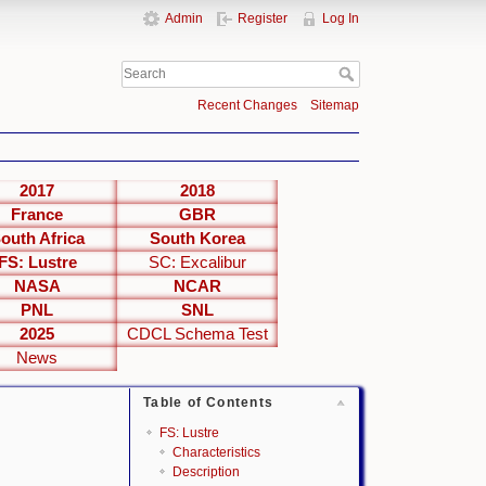
Admin
Register
Log In
Recent Changes
Sitemap
2017
2018
France
GBR
outh Africa
South Korea
FS: Lustre
SC: Excalibur
NASA
NCAR
PNL
SNL
2025
CDCL Schema Test
News
Table of Contents
FS: Lustre
Characteristics
Description