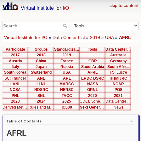
skip to content
Virtual Institute
for
I/O
Virtual Institute for I/O
»
Data Center List
»
2019
»
USA
»
AFRL
Participate
Groups
Standardization
Tools
Data Center List
2017
2018
2019
Australia
Austria
China
France
GBR
Germany
Italy
Japan
Russia
Saudi Arabia
South Africa
South Korea
Switzerland
USA
AFRL
FS: Lustre
SC: Thunder
ANL
ARL
ERDC DSRC
HHMIJRC
LANL
LLNL
MARCC
NASA
NCAR
NCSA
NDSRC
NERSC
ORNL
PGS
PNL
SNL
TACC
2020
2021
2023
2024
2025
CDCL Schema Test
Data Center Editor
Derived Metrics
Rules and Metrics
IO500
Next Generation Interfaces
News
Table of Contents
AFRL