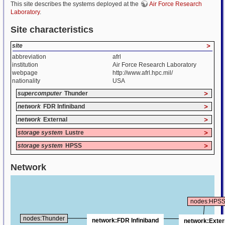
This site describes the systems deployed at the
Air Force Research
Laboratory
.
Site characteristics
site
>
abbreviation
afrl
institution
Air Force Research Laboratory
webpage
http://www.afrl.hpc.mil/
nationality
USA
supercomputer
Thunder
>
network
FDR Infiniband
>
network
External
>
storage system
Lustre
>
storage system
HPSS
>
Network
nodes:HPS
nodes:Thunder
network:FDR Infiniband
network:Exter