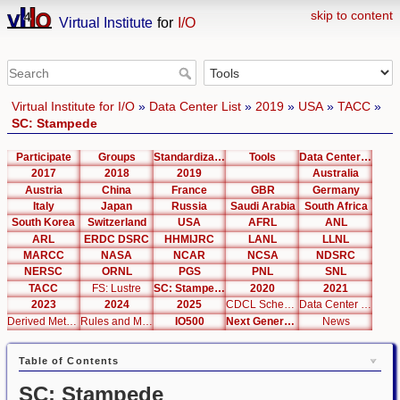
skip to content
Virtual Institute
for
I/O
Virtual Institute for I/O
»
Data Center List
»
2019
»
USA
»
TACC
»
SC: Stampede
Participate
Groups
Standardization
Tools
Data Center List
2017
2018
2019
Australia
Austria
China
France
GBR
Germany
Italy
Japan
Russia
Saudi Arabia
South Africa
South Korea
Switzerland
USA
AFRL
ANL
ARL
ERDC DSRC
HHMIJRC
LANL
LLNL
MARCC
NASA
NCAR
NCSA
NDSRC
NERSC
ORNL
PGS
PNL
SNL
TACC
FS: Lustre
SC: Stampede
2020
2021
2023
2024
2025
CDCL Schema Test
Data Center Editor
Derived Metrics
Rules and Metrics
IO500
Next Generation Interfaces
News
Table of Contents
SC: Stampede