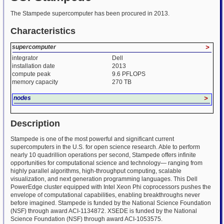
The Stampede supercomputer has been procured in 2013.
Characteristics
supercomputer
>
integrator
Dell
installation date
2013
compute peak
9.6 PFLOPS
memory capacity
270 TB
nodes
>
Description
Stampede is one of the most powerful and significant current
supercomputers in the U.S. for open science research. Able to perform
nearly 10 quadrillion operations per second, Stampede offers infinite
opportunities for computational science and technology— ranging from
highly parallel algorithms, high-throughput computing, scalable
visualization, and next generation programming languages. This Dell
PowerEdge cluster equipped with Intel Xeon Phi coprocessors pushes the
envelope of computational capabilities, enabling breakthroughs never
before imagined. Stampede is funded by the National Science Foundation
(NSF) through award ACI-1134872. XSEDE is funded by the National
Science Foundation (NSF) through award ACI-1053575.