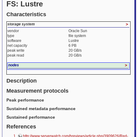
FS: Lustre
Characteristics
storage system
>
vendor
Oracle Sun
type
file system
software
Lustre
net capacity
6 PB
peak write
20 GB/s
peak read
20 GB/s
nodes
>
Description
Measurement protocols
Peak performance
Sustained metadata performance
Sustained performance
References
http://www.serverwatch.com/hreviews/article.php/3909626/Red-