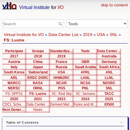
skip to content
Virtual Institute
for
I/O
Virtual Institute for I/O
»
Data Center List
»
2019
»
USA
»
SNL
»
FS: Lustre
Participate
Groups
Standardization
Tools
Data Center List
2017
2018
2019
Australia
Austria
China
France
GBR
Germany
Italy
Japan
Russia
Saudi Arabia
South Africa
South Korea
Switzerland
USA
AFRL
ANL
ARL
ERDC DSRC
HHMIJRC
LANL
LLNL
MARCC
NASA
NCAR
NCSA
NDSRC
NERSC
ORNL
PGS
PNL
SNL
FS: GPFS1
FS: Lustre
SC: Red Sky
SC: Serrano
TACC
2020
2021
2023
2024
2025
CDCL Schema Test
Data Center Editor
Derived Metrics
Rules and Metrics
IO500
Next Generation Interfaces
News
Table of Contents