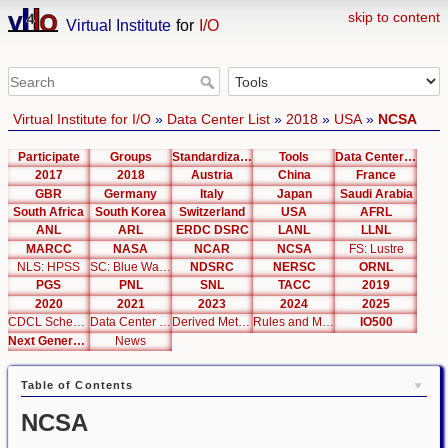
skip to content
Virtual Institute
for
I/O
Virtual Institute for I/O
»
Data Center List
»
2018
»
USA
»
NCSA
Participate
Groups
Standardization
Tools
Data Center List
2017
2018
Austria
China
France
GBR
Germany
Italy
Japan
Saudi Arabia
South Africa
South Korea
Switzerland
USA
AFRL
ANL
ARL
ERDC DSRC
LANL
LLNL
MARCC
NASA
NCAR
NCSA
FS: Lustre
NLS: HPSS
SC: Blue Waters
NDSRC
NERSC
ORNL
PGS
PNL
SNL
TACC
2019
2020
2021
2023
2024
2025
CDCL Schema Test
Data Center Editor
Derived Metrics
Rules and Metrics
IO500
Next Generation Interfaces
News
Table of Contents
NCSA