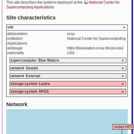
This site describes the systems deployed at the
National Center for
Supercomputing Applications
.
Site characteristics
site
>
abbreviation
ncsa
institution
National Center for Supercomputing
Applications
webpage
https://bluewaters.ncsa.illinois.edu/
nationality
USA
supercomputer
Blue Waters
>
network
Gemini
>
network
External
>
storage system
Lustre
>
storage system
HPSS
>
Network
nodes:HPS