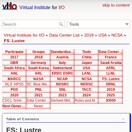
skip to content
Virtual Institute
for
I/O
Virtual Institute for I/O
»
Data Center List
»
2018
»
USA
»
NCSA
»
FS: Lustre
Participate
Groups
Standardization
Tools
Data Center List
2017
2018
Austria
China
France
GBR
Germany
Italy
Japan
Saudi Arabia
South Africa
South Korea
Switzerland
USA
AFRL
ANL
ARL
ERDC DSRC
LANL
LLNL
MARCC
NASA
NCAR
NCSA
FS: Lustre
NLS: HPSS
SC: Blue Waters
NDSRC
NERSC
ORNL
PGS
PNL
SNL
TACC
2019
2020
2021
2023
2024
2025
CDCL Schema Test
Data Center Editor
Derived Metrics
Rules and Metrics
IO500
Next Generation Interfaces
News
Table of Contents
FS: Lustre