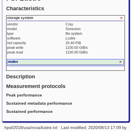
Characteristics
storage system
>
vendor
Cray
model
Sonexion
type
file system
software
Lustre
net capacity
26.40 PiB
peak write
1100.00 GiB/s
peak read
1100.00 GiB/s
nodes
>
Description
Measurement protocols
Peak performance
Sustained metadata performance
Sustained performance
hpsl/2018/usa/ncsa/lustre.txt
· Last modified: 2020/08/13 17:09 by