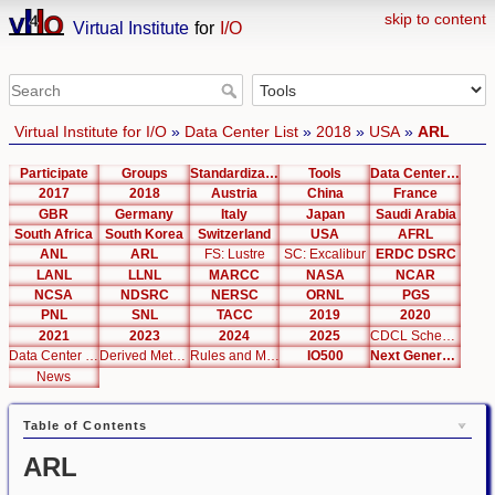
skip to content
Virtual Institute
for
I/O
Virtual Institute for I/O
»
Data Center List
»
2018
»
USA
»
ARL
Participate
Groups
Standardization
Tools
Data Center List
2017
2018
Austria
China
France
GBR
Germany
Italy
Japan
Saudi Arabia
South Africa
South Korea
Switzerland
USA
AFRL
ANL
ARL
FS: Lustre
SC: Excalibur
ERDC DSRC
LANL
LLNL
MARCC
NASA
NCAR
NCSA
NDSRC
NERSC
ORNL
PGS
PNL
SNL
TACC
2019
2020
2021
2023
2024
2025
CDCL Schema Test
Data Center Editor
Derived Metrics
Rules and Metrics
IO500
Next Generation Interfaces
News
Table of Contents
ARL