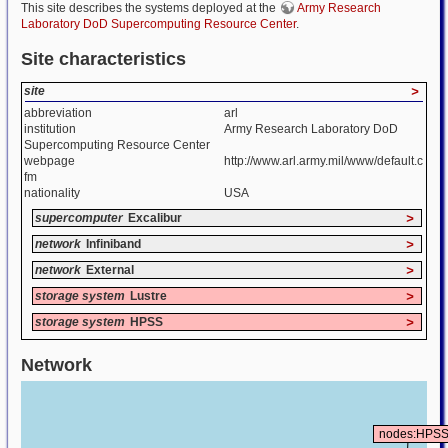
This site describes the systems deployed at the
Army Research
Laboratory DoD Supercomputing Resource Center
.
Site characteristics
site
>
abbreviation
arl
institution
Army Research Laboratory DoD
Supercomputing Resource Center
webpage
http://www.arl.army.mil/www/default.c
fm
nationality
USA
supercomputer
Excalibur
>
network
Infiniband
>
network
External
>
storage system
Lustre
>
storage system
HPSS
>
Network
nodes:HPS