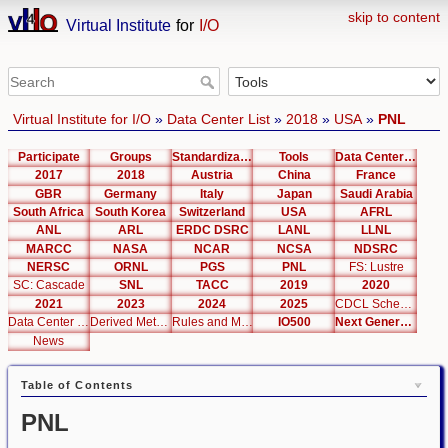
skip to content
Virtual Institute
for
I/O
Virtual Institute for I/O
»
Data Center List
»
2018
»
USA
»
PNL
Participate
Groups
Standardization
Tools
Data Center List
2017
2018
Austria
China
France
GBR
Germany
Italy
Japan
Saudi Arabia
South Africa
South Korea
Switzerland
USA
AFRL
ANL
ARL
ERDC DSRC
LANL
LLNL
MARCC
NASA
NCAR
NCSA
NDSRC
NERSC
ORNL
PGS
PNL
FS: Lustre
SC: Cascade
SNL
TACC
2019
2020
2021
2023
2024
2025
CDCL Schema Test
Data Center Editor
Derived Metrics
Rules and Metrics
IO500
Next Generation Interfaces
News
Table of Contents
PNL