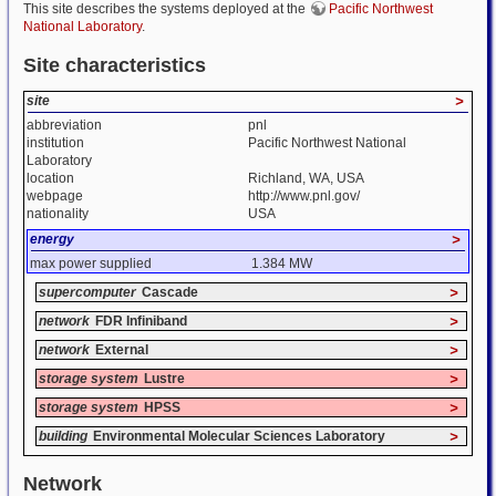
This site describes the systems deployed at the
Pacific Northwest
National Laboratory
.
Site characteristics
site
>
abbreviation
pnl
institution
Pacific Northwest National
Laboratory
location
Richland, WA, USA
webpage
http://www.pnl.gov/
nationality
USA
energy
>
max power supplied
1.384 MW
supercomputer
Cascade
>
network
FDR Infiniband
>
network
External
>
storage system
Lustre
>
storage system
HPSS
>
building
Environmental Molecular Sciences Laboratory
>
Network