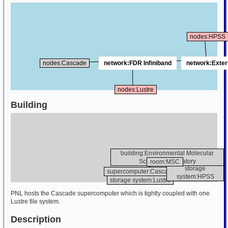
nodes:HPSS
nodes:Cascade
network:FDR Infiniband
network:Exter
nodes:Lustre
Building
building:Environmental Molecular
Sciences Laboratory
room:MSC
storage
supercomputer:Cascade
system:HPSS
storage system:Lustre
PNL hosts the Cascade supercomputer which is tightly coupled with one
Lustre file system.
Description