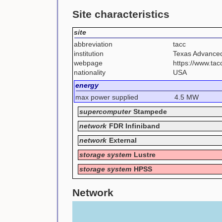
Site characteristics
site
abbreviation
tacc
institution
Texas Advance
webpage
https://www.ta
nationality
USA
energy
max power supplied
4.5 MW
supercomputer
Stampede
network
FDR Infiniband
network
External
storage system
Lustre
storage system
HPSS
Network