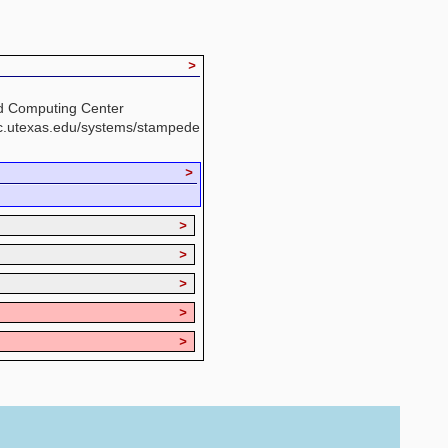
>
d Computing Center
cc.utexas.edu/systems/stampede
>
>
>
>
>
>