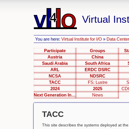
Virtual Inst
You are here:
Virtual Institute for I/O
»
Data Center
Participate
Groups
St
Austria
China
Saudi Arabia
South Africa
ARL
ERDC DSRC
NCSA
NDSRC
TACC
FS: Lustre
S
2024
2025
CDC
Next Generation Interfaces
News
TACC
This site describes the systems deployed at th