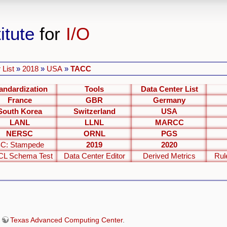
itute
for
I/O
 List
»
2018
»
USA
»
TACC
andardization
Tools
Data Center List
France
GBR
Germany
South Korea
Switzerland
USA
LANL
LLNL
MARCC
NERSC
ORNL
PGS
C: Stampede
2019
2020
L Schema Test
Data Center Editor
Derived Metrics
Rul
e
Texas Advanced Computing Center
.