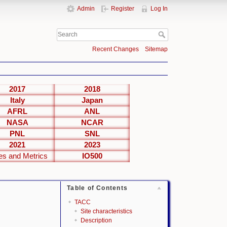
Admin
Register
Log In
Recent Changes
Sitemap
2017
2018
Italy
Japan
AFRL
ANL
NASA
NCAR
PNL
SNL
2021
2023
es and Metrics
IO500
Table of Contents
TACC
Site characteristics
Description