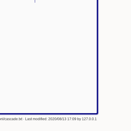
nl/cascade.txt
· Last modified: 2020/08/13 17:09 by
127.0.0.1