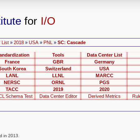
itute
for
I/O
 List
»
2018
»
USA
»
PNL
»
SC: Cascade
andardization
Tools
Data Center List
France
GBR
Germany
South Korea
Switzerland
USA
LANL
LLNL
MARCC
NERSC
ORNL
PGS
TACC
2019
2020
L Schema Test
Data Center Editor
Derived Metrics
Rul
 in 2013.