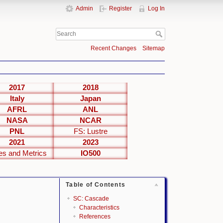
Admin
Register
Log In
Recent Changes
Sitemap
2017
2018
Italy
Japan
AFRL
ANL
NASA
NCAR
PNL
FS: Lustre
2021
2023
es and Metrics
IO500
Table of Contents
SC: Cascade
Characteristics
References