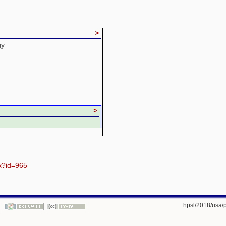
>
gy
>
px?id=965
hpsl/2018/usa/p