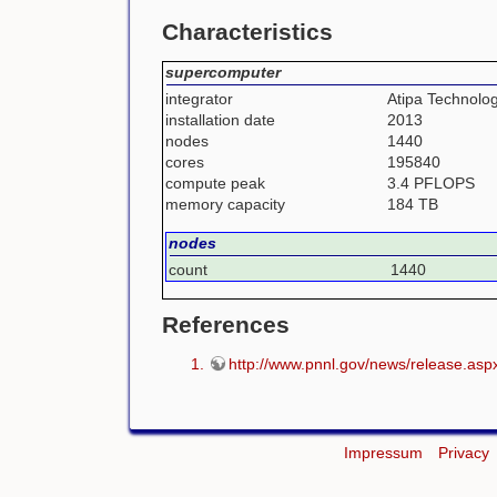
Characteristics
supercomputer
integrator
Atipa Technolo
installation date
2013
nodes
1440
cores
195840
compute peak
3.4 PFLOPS
memory capacity
184 TB
nodes
count
1440
References
http://www.pnnl.gov/news/release.as
Impressum
Privacy