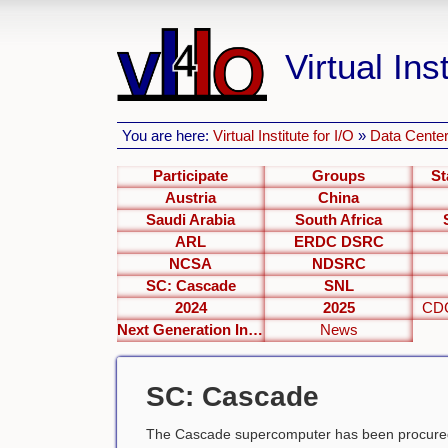
Virtual Inst
You are here:
Virtual Institute for I/O
»
Data Center
Participate
Groups
St
Austria
China
Saudi Arabia
South Africa
ARL
ERDC DSRC
NCSA
NDSRC
SC: Cascade
SNL
2024
2025
CDC
Next Generation Interfaces
News
SC: Cascade
The Cascade supercomputer has been procured