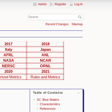
Admin
Register
Log In
Recent Changes
Sitemap
2017
2018
Italy
Japan
AFRL
ANL
NASA
NCAR
NERSC
ORNL
2020
2021
rived Metrics
Rules and Metrics
Table of Contents
SC: Blue Waters
Characteristics
References