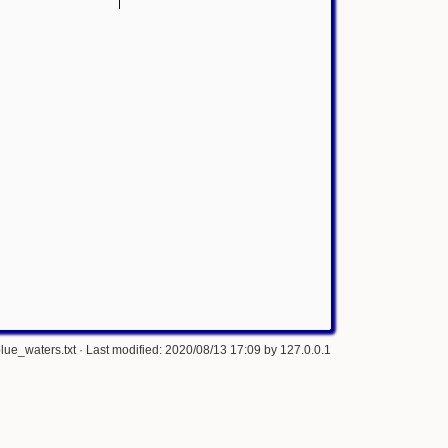
lue_waters.txt
· Last modified: 2020/08/13 17:09 by
127.0.0.1