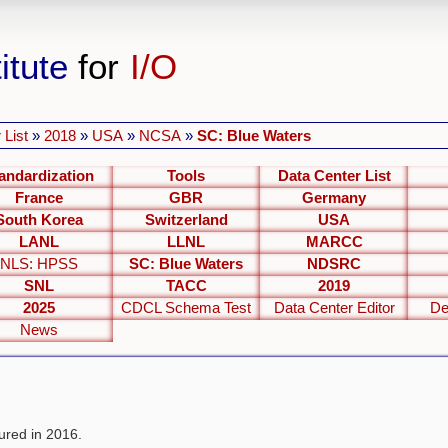
itute
for
I/O
 List
»
2018
»
USA
»
NCSA
»
SC: Blue Waters
andardization
Tools
Data Center List
France
GBR
Germany
South Korea
Switzerland
USA
LANL
LLNL
MARCC
NLS: HPSS
SC: Blue Waters
NDSRC
SNL
TACC
2019
2025
CDCL Schema Test
Data Center Editor
De
News
red in 2016.