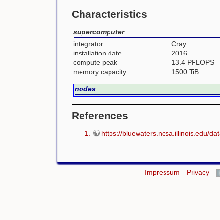
Characteristics
supercomputer
integrator
Cray
installation date
2016
compute peak
13.4 PFLOPS
memory capacity
1500 TiB
nodes
References
https://bluewaters.ncsa.illinois.edu/dat
Impressum
Privacy