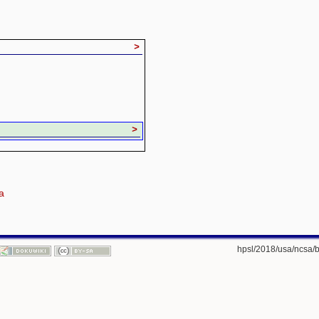
>
>
a
hpsl/2018/usa/ncsa/b