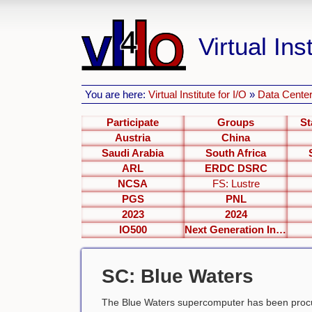
Virtual Inst
You are here:
Virtual Institute for I/O
»
Data Center
Participate
Groups
St
Austria
China
Saudi Arabia
South Africa
ARL
ERDC DSRC
NCSA
FS: Lustre
PGS
PNL
2023
2024
IO500
Next Generation Interfaces
SC: Blue Waters
The Blue Waters supercomputer has been procu