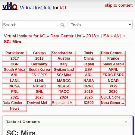
skip to content
Virtual Institute
for
I/O
Virtual Institute for I/O
»
Data Center List
»
2018
»
USA
»
ANL
»
SC: Mira
Participate
Groups
Standardization
Tools
Data Center List
2017
2018
Austria
China
France
GBR
Germany
Italy
Japan
Saudi Arabia
South Africa
South Korea
Switzerland
USA
AFRL
ANL
FS: GPFS
SC: Mira
ARL
ERDC DSRC
LANL
LLNL
MARCC
NASA
NCAR
NCSA
NDSRC
NERSC
ORNL
PGS
PNL
SNL
TACC
2019
2020
2021
2023
2024
2025
CDCL Schema Test
Data Center Editor
Derived Metrics
Rules and Metrics
IO500
Next Generation Interfaces
News
Table of Contents
SC: Mira