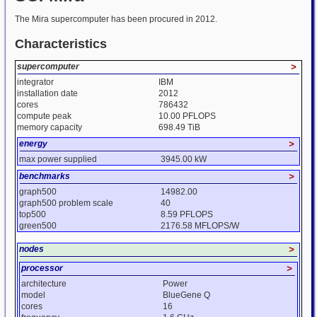
The Mira supercomputer has been procured in 2012.
Characteristics
supercomputer
>
integrator
IBM
installation date
2012
cores
786432
compute peak
10.00 PFLOPS
memory capacity
698.49 TiB
energy
>
max power supplied
3945.00 kW
benchmarks
>
graph500
14982.00
graph500 problem scale
40
top500
8.59 PFLOPS
green500
2176.58 MFLOPS/W
nodes
>
processor
>
architecture
Power
model
BlueGene Q
cores
16