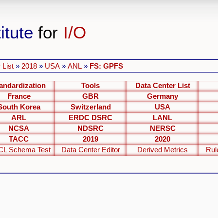
itute
for
I/O
 List
»
2018
»
USA
»
ANL
»
FS: GPFS
andardization
Tools
Data Center List
France
GBR
Germany
South Korea
Switzerland
USA
ARL
ERDC DSRC
LANL
NCSA
NDSRC
NERSC
TACC
2019
2020
L Schema Test
Data Center Editor
Derived Metrics
Rul