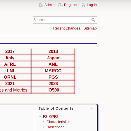
Admin
Register
Log In
Recent Changes
Sitemap
2017
2018
Italy
Japan
AFRL
ANL
LLNL
MARCC
ORNL
PGS
2021
2023
es and Metrics
IO500
Table of Contents
FS: GPFS
Characteristics
Description