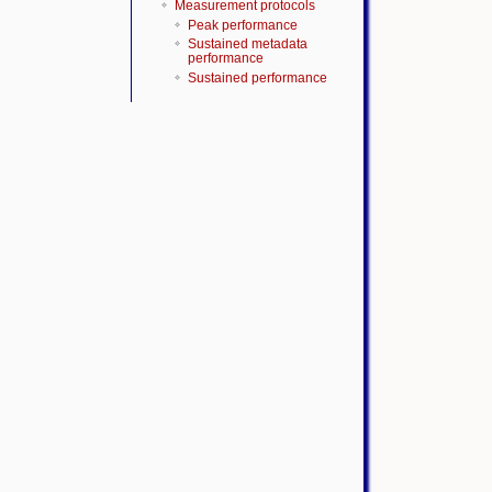
Measurement protocols
Peak performance
Sustained metadata
performance
Sustained performance