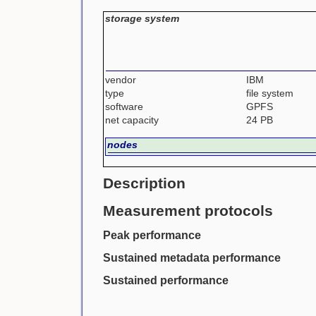
storage system
vendor
IBM
type
file system
software
GPFS
net capacity
24 PB
nodes
Description
Measurement protocols
Peak performance
Sustained metadata performance
Sustained performance