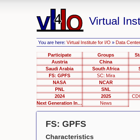
Virtual Inst
You are here:
Virtual Institute for I/O
»
Data Center
Participate
Groups
St
Austria
China
Saudi Arabia
South Africa
FS: GPFS
SC: Mira
NASA
NCAR
PNL
SNL
2024
2025
CDC
Next Generation Interfaces
News
FS: GPFS
Characteristics