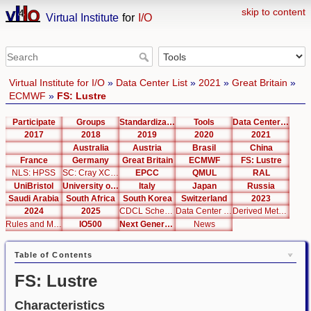
skip to content
Virtual Institute
for
I/O
Virtual Institute for I/O
»
Data Center List
»
2021
»
Great Britain
»
ECMWF
»
FS: Lustre
Participate
Groups
Standardization
Tools
Data Center List
2017
2018
2019
2020
2021
Australia
Austria
Brasil
China
France
Germany
Great Britain
ECMWF
FS: Lustre
NLS: HPSS
SC: Cray XC40
EPCC
QMUL
RAL
UniBristol
University of Cambridge
Italy
Japan
Russia
Saudi Arabia
South Africa
South Korea
Switzerland
2023
2024
2025
CDCL Schema Test
Data Center Editor
Derived Metrics
Rules and Metrics
IO500
Next Generation Interfaces
News
Table of Contents
FS: Lustre
Characteristics