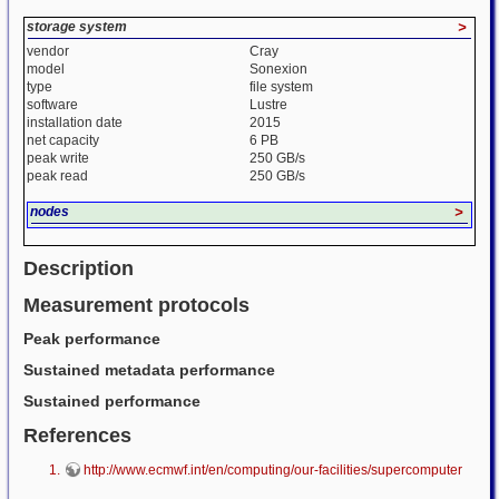
storage system
>
vendor
Cray
model
Sonexion
type
file system
software
Lustre
installation date
2015
net capacity
6 PB
peak write
250 GB/s
peak read
250 GB/s
nodes
>
Description
Measurement protocols
Peak performance
Sustained metadata performance
Sustained performance
References
http://www.ecmwf.int/en/computing/our-facilities/supercomputer