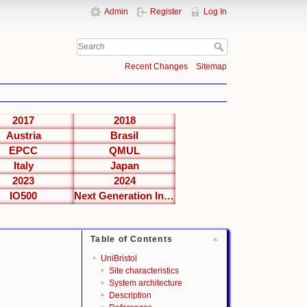
Admin
Register
Log In
Recent Changes
Sitemap
2017
2018
Austria
Brasil
EPCC
QMUL
Italy
Japan
2023
2024
IO500
Next Generation Interfaces
Table of Contents
UniBristol
Site characteristics
System architecture
Description