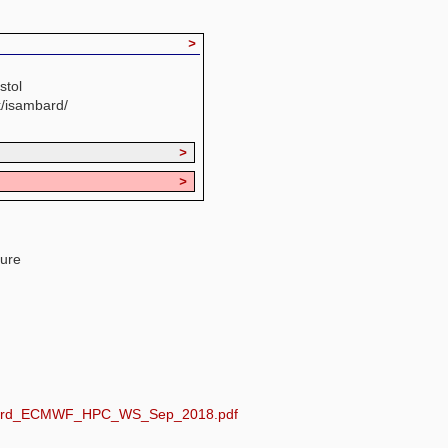
>
stol
k/isambard/
>
>
ture
sambard_ECMWF_HPC_WS_Sep_2018.pdf