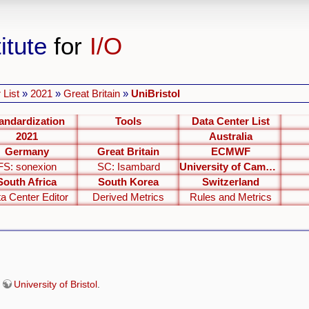
itute
for
I/O
 List
»
2021
»
Great Britain
»
UniBristol
andardization
Tools
Data Center List
2021
Australia
Germany
Great Britain
ECMWF
FS: sonexion
SC: Isambard
University of Cambridge
South Africa
South Korea
Switzerland
a Center Editor
Derived Metrics
Rules and Metrics
e
University of Bristol
.