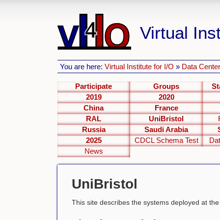
Virtual Inst
You are here:
Virtual Institute for I/O
»
Data Center
Participate
Groups
St
2019
2020
China
France
RAL
UniBristol
Russia
Saudi Arabia
2025
CDCL Schema Test
Dat
News
UniBristol
This site describes the systems deployed at th