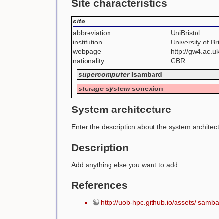
Site characteristics
site
abbreviation
UniBristol
institution
University of Bri
webpage
http://gw4.ac.u
nationality
GBR
supercomputer
Isambard
storage system
sonexion
System architecture
Enter the description about the system architec
Description
Add anything else you want to add
References
http://uob-hpc.github.io/assets/I