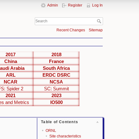
Admin
Register
Log In
Recent Changes
Sitemap
2017
2018
China
France
audi Arabia
South Africa
ARL
ERDC DSRC
NCAR
NCSA
FS: Spider 2
SC: Summit
2021
2023
es and Metrics
IO500
Table of Contents
ORNL
Site characteristics