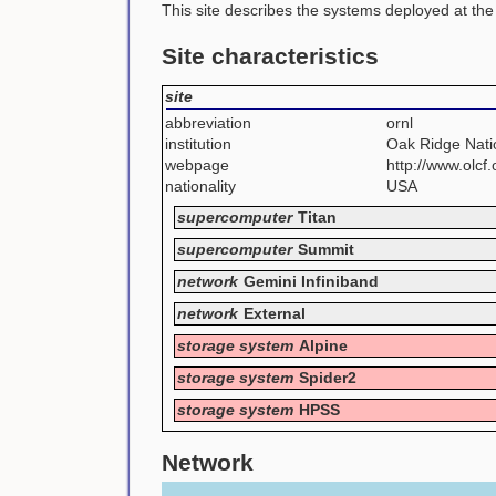
This site describes the systems deployed at th
Site characteristics
site
abbreviation
ornl
institution
Oak Ridge Nati
webpage
http://www.olcf.
nationality
USA
supercomputer
Titan
supercomputer
Summit
network
Gemini Infiniband
network
External
storage system
Alpine
storage system
Spider2
storage system
HPSS
Network