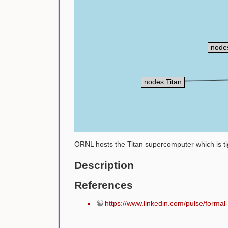
node
nodes:Titan
ORNL hosts the Titan supercomputer which is tig
Description
References
https://www.linkedin.com/pulse/form