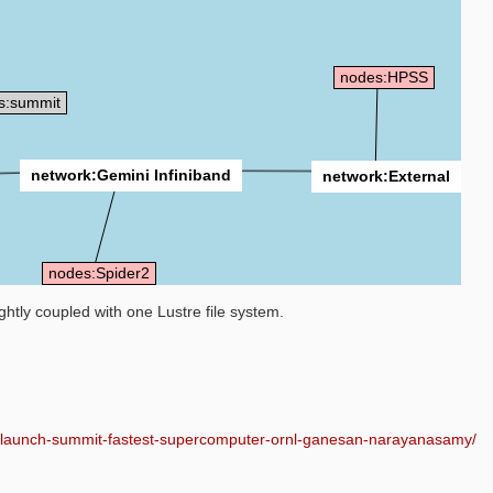
nodes:HPSS
s:summit
network:Gemini Infiniband
network:External
nodes:Spider2
htly coupled with one Lustre file system.
al-launch-summit-fastest-supercomputer-ornl-ganesan-narayanasamy/