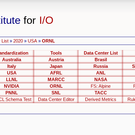
itute
for
I/O
 List
»
2020
»
USA
»
ORNL
andardization
Tools
Data Center List
Australia
Austria
Brasil
Italy
Japan
Russia
S
USA
AFRL
ANL
LLNL
MARCC
NASA
NVIDIA
ORNL
FS: Alpine
PNNL
SNL
TACC
L Schema Test
Data Center Editor
Derived Metrics
Rul