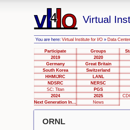
Virtual Inst
You are here:
Virtual Institute for I/O
»
Data Center
Participate
Groups
St
2019
2020
Germany
Great Britain
South Korea
Switzerland
HHMIJRC
LANL
NDSRC
NERSC
SC: Titan
PGS
2024
2025
CDC
Next Generation Interfaces
News
ORNL