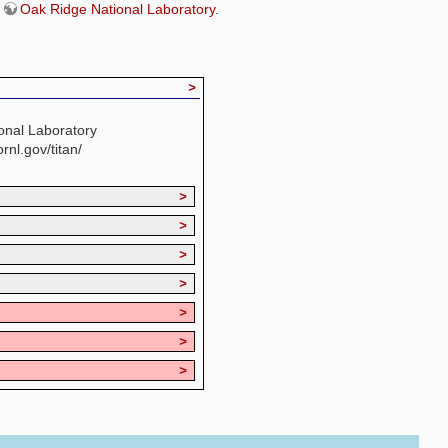
e
Oak Ridge National Laboratory
.
>
onal Laboratory
ornl.gov/titan/
>
>
>
>
>
>
>