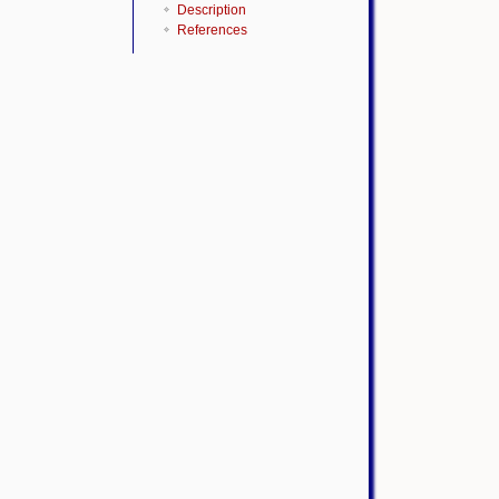
Description
References