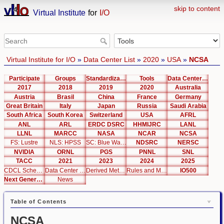
skip to content
Virtual Institute
for
I/O
Virtual Institute for I/O
»
Data Center List
»
2020
»
USA
»
NCSA
Participate
Groups
Standardization
Tools
Data Center List
2017
2018
2019
2020
Australia
Austria
Brasil
China
France
Germany
Great Britain
Italy
Japan
Russia
Saudi Arabia
South Africa
South Korea
Switzerland
USA
AFRL
ANL
ARL
ERDC DSRC
HHMIJRC
LANL
LLNL
MARCC
NASA
NCAR
NCSA
FS: Lustre
NLS: HPSS
SC: Blue Waters
NDSRC
NERSC
NVIDIA
ORNL
PGS
PNNL
SNL
TACC
2021
2023
2024
2025
CDCL Schema Test
Data Center Editor
Derived Metrics
Rules and Metrics
IO500
Next Generation Interfaces
News
Table of Contents
NCSA