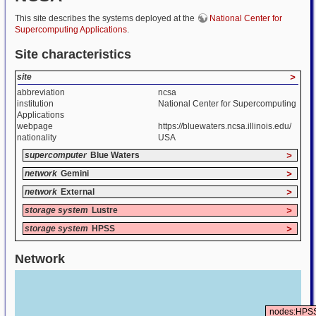
This site describes the systems deployed at the
National Center for
Supercomputing Applications
.
Site characteristics
site
>
abbreviation
ncsa
institution
National Center for Supercomputing
Applications
webpage
https://bluewaters.ncsa.illinois.edu/
nationality
USA
supercomputer
Blue Waters
>
network
Gemini
>
network
External
>
storage system
Lustre
>
storage system
HPSS
>
Network
nodes:HPS