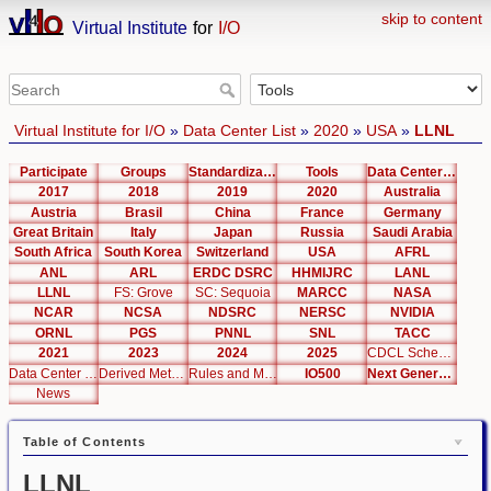
skip to content
Virtual Institute
for
I/O
Virtual Institute for I/O
»
Data Center List
»
2020
»
USA
»
LLNL
Participate
Groups
Standardization
Tools
Data Center List
2017
2018
2019
2020
Australia
Austria
Brasil
China
France
Germany
Great Britain
Italy
Japan
Russia
Saudi Arabia
South Africa
South Korea
Switzerland
USA
AFRL
ANL
ARL
ERDC DSRC
HHMIJRC
LANL
LLNL
FS: Grove
SC: Sequoia
MARCC
NASA
NCAR
NCSA
NDSRC
NERSC
NVIDIA
ORNL
PGS
PNNL
SNL
TACC
2021
2023
2024
2025
CDCL Schema Test
Data Center Editor
Derived Metrics
Rules and Metrics
IO500
Next Generation Interfaces
News
Table of Contents
LLNL