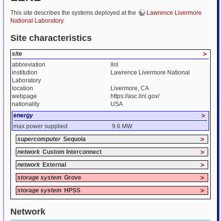
This site describes the systems deployed at the
Lawrence Livermore
National Laboratory
.
Site characteristics
site
>
abbreviation
llnl
institution
Lawrence Livermore National
Laboratory
location
Livermore, CA
webpage
https://asc.llnl.gov/
nationality
USA
energy
>
max power supplied
9.6 MW
supercomputer
Sequoia
>
network
Custom Interconnect
>
network
External
>
storage system
Grove
>
storage system
HPSS
>
Network