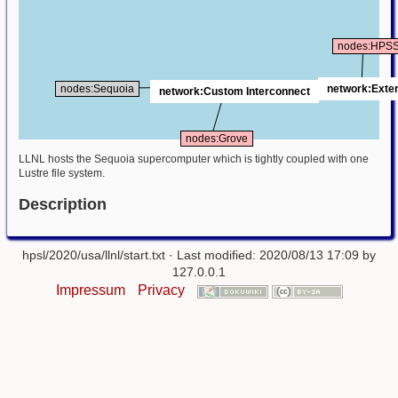
nodes:HPS
network:Exter
nodes:Sequoia
network:Custom Interconnect
nodes:Grove
LLNL hosts the Sequoia supercomputer which is tightly coupled with one
Lustre file system.
Description
hpsl/2020/usa/llnl/start.txt
· Last modified: 2020/08/13 17:09 by
127.0.0.1
Impressum
Privacy